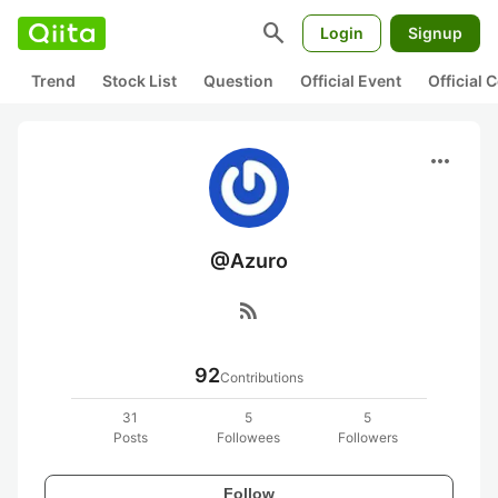
search
Login
Signup
Trend
Stock List
Question
Official Event
Official
more_horiz
@Azuro
rss_feed
92
Contributions
31
5
5
Posts
Followees
Followers
Follow