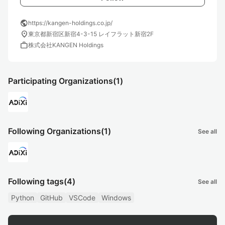
public
https://kangen-holdings.co.jp/
location_on
東京都新宿区新宿4-3-15 レイフラット新宿2F
work
株式会社KANGEN Holdings
Participating Organizations
(1)
Following Organizations
(1)
See all
Following tags
(4)
See all
Python
GitHub
VSCode
Windows