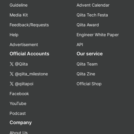
Guideline
Advent Calendar
Media Kit
Qiita Tech Festa
Feedback/Requests
Qiita Award
Help
Engineer White Paper
Advertisement
API
Official Accounts
Our service
@Qiita
Qiita Team
@qiita_milestone
Qiita Zine
@qiitapoi
Official Shop
Facebook
YouTube
Podcast
Company
About Us