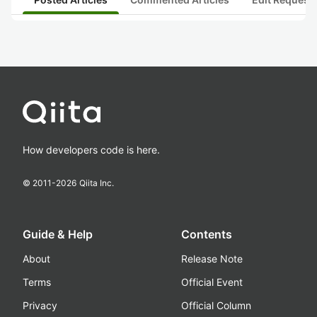
How developers code is here.
© 2011-
2026
Qiita Inc.
Guide & Help
Contents
About
Release Note
Terms
Official Event
Privacy
Official Column