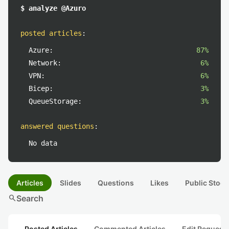
$ analyze @Azuro
posted articles
:
Azure:
87%
Network:
6%
VPN:
6%
Bicep:
3%
QueueStorage:
3%
answered questions
:
No data
Articles
Slides
Questions
Likes
Public Stock
search
Search
Posted Articles
Commented Articles
Edit Request