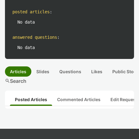
posted articles
:
No data
answered questions
:
No data
Articles
Slides
Questions
Likes
Public Stock
search
Search
Posted Articles
Commented Articles
Edit Request