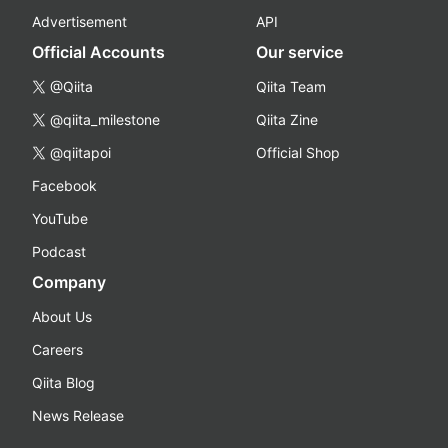
Advertisement
API
Official Accounts
Our service
@Qiita
Qiita Team
@qiita_milestone
Qiita Zine
@qiitapoi
Official Shop
Facebook
YouTube
Podcast
Company
About Us
Careers
Qiita Blog
News Release