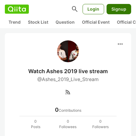
search
Login
Signup
Trend
Stock List
Question
Official Event
Official
more_horiz
Watch Ashes 2019 live stream
@Ashes_2019_Live_Stream
rss_feed
0
Contributions
0
0
0
Posts
Followees
Followers