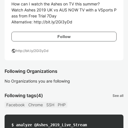
How can I watch the Ashes on TV this summer?

Watch Ashes 2019 UK vs AUS NOW TV with a VSports P
ass from Free Trial 7Day

Alternative: http://bit.ly/2GI3yDd
Follow
public
http://bit.ly/2GI3yDd
Following Organizations
No Organizations you are following
Following tags
(4)
See all
Facebook
Chrome
SSH
PHP
$ analyze @Ashes_2019_Live_Stream