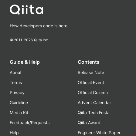
How developers code is here.
© 2011-
2026
Qiita Inc.
Guide & Help
Contents
About
Release Note
Terms
Official Event
Privacy
Official Column
Guideline
Advent Calendar
Media Kit
Qiita Tech Festa
Feedback/Requests
Qiita Award
Help
Engineer White Paper