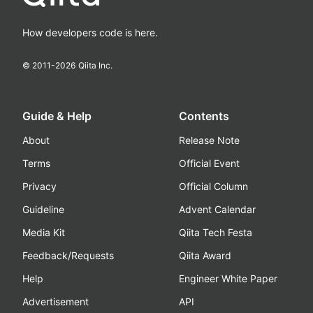
How developers code is here.
© 2011-
2026
Qiita Inc.
Guide & Help
Contents
About
Release Note
Terms
Official Event
Privacy
Official Column
Guideline
Advent Calendar
Media Kit
Qiita Tech Festa
Feedback/Requests
Qiita Award
Help
Engineer White Paper
Advertisement
API