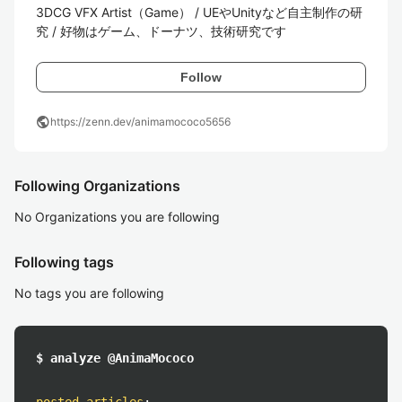
3DCG VFX Artist（Game） / UEやUnityなど自主制作の研
究 / 好物はゲーム、ドーナツ、技術研究です
Follow
public
https://zenn.dev/animamococo5656
Following Organizations
No Organizations you are following
Following tags
No tags you are following
$ analyze @AnimaMococo