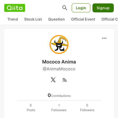
search
Login
Signup
Trend
Stock List
Question
Official Event
Official
more_horiz
Mococo Anima
@AnimaMococo
rss_feed
0
Contributions
0
1
0
Posts
Followees
Followers