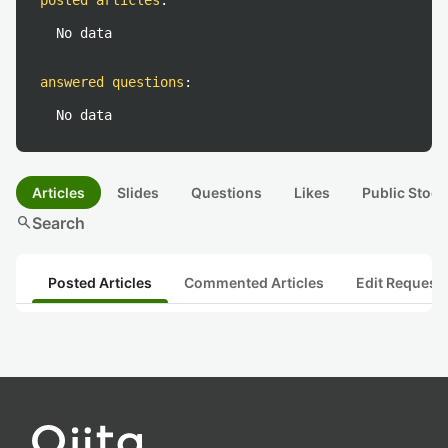
posted articles
:
No data
answered questions
:
No data
Articles
Slides
Questions
Likes
Public Stock
search
Search
Posted Articles
Commented Articles
Edit Request