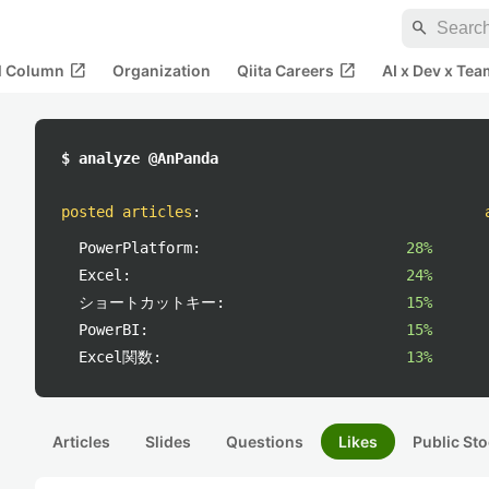
search
open_in_new
open_in_new
al Column
Organization
Qiita Careers
AI x Dev x Tea
$ analyze @AnPanda
posted articles
:
PowerPlatform:
28%
Excel:
24%
ショートカットキー:
15%
PowerBI:
15%
Excel関数:
13%
Articles
Slides
Questions
Likes
Public Sto