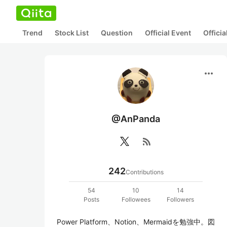
Trend
Stock List
Question
Official Event
Offici
more_horiz
@AnPanda
rss_feed
242
Contributions
54
10
14
Posts
Followees
Followers
Power Platform、Notion、Mermaidを勉強中。図