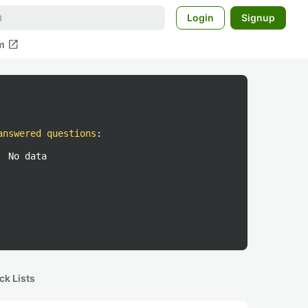
Login
Signup
open_in_new
m
answered questions
:
No data
ck Lists