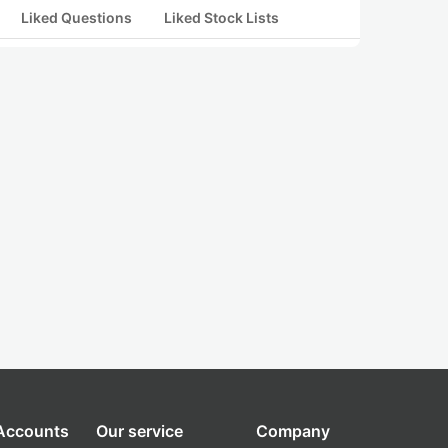
Liked Questions
Liked Stock Lists
 Accounts
Our service
Company