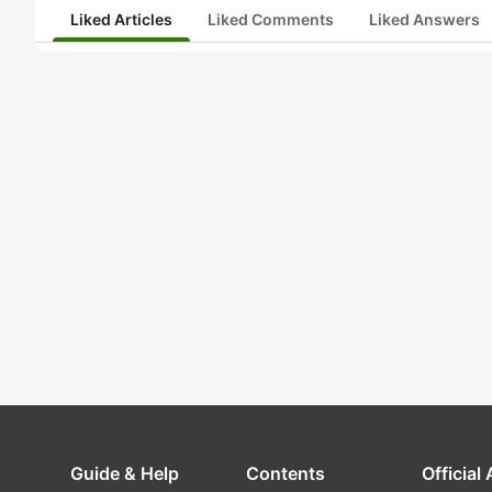
Liked Articles
Liked Comments
Liked Answers
Guide & Help
Contents
Official