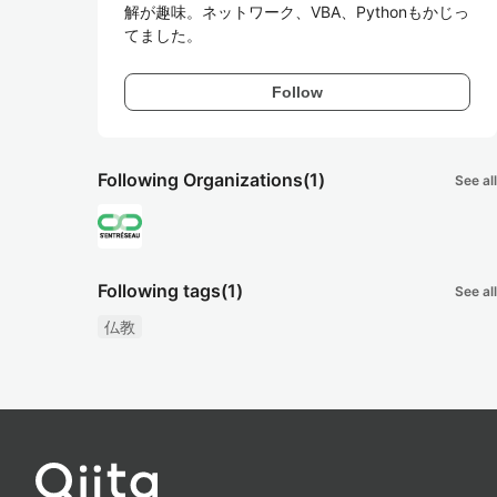
解が趣味。ネットワーク、VBA、Pythonもかじっ
てました。
Follow
Following Organizations
(1)
See all
Following tags
(1)
See all
仏教