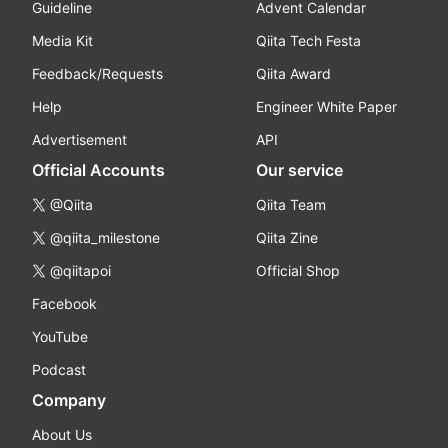
Guideline
Advent Calendar
Media Kit
Qiita Tech Festa
Feedback/Requests
Qiita Award
Help
Engineer White Paper
Advertisement
API
Official Accounts
Our service
@Qiita
Qiita Team
@qiita_milestone
Qiita Zine
@qiitapoi
Official Shop
Facebook
YouTube
Podcast
Company
About Us