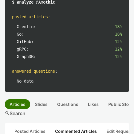
$ analyze @Amothic
posted articles
:
Gremlin:
18%
Go:
18%
GitHub:
12%
gRPC:
12%
GraphDB:
12%
answered questions
:
No data
Articles
Slides
Questions
Likes
Public Stock
search
Search
Posted Articles
Commented Articles
Edit Request