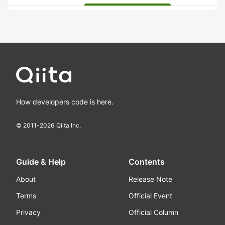
How developers code is here.
© 2011-
2026
Qiita Inc.
Guide & Help
Contents
About
Release Note
Terms
Official Event
Privacy
Official Column