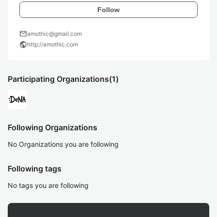
Follow
mail
amothic@gmail.com
public
http://amothic.com
Participating Organizations
(1)
Following Organizations
No Organizations you are following
Following tags
No tags you are following