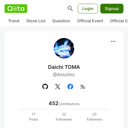
search
Login
Signup
Trend
Stock List
Question
Official Event
Official
more_horiz
Daichi TOMA
@Amothic
rss_feed
452
Contributions
17
22
23
Posts
Followees
Followers