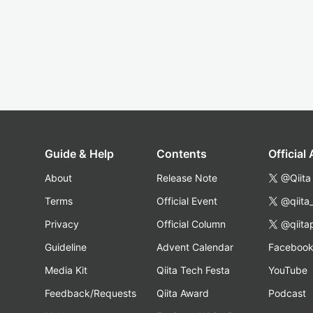
Guide & Help
Contents
Official
About
Release Note
@Qiita
Terms
Official Event
@qiita
Privacy
Official Column
@qiita
Guideline
Advent Calendar
Faceboo
Media Kit
Qiita Tech Festa
YouTube
Feedback/Requests
Qiita Award
Podcast