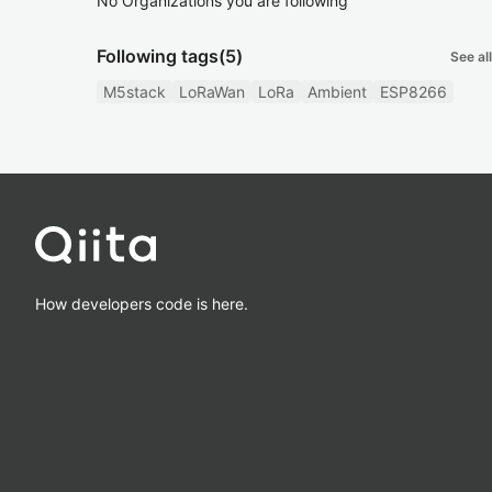
No Organizations you are following
Following tags
(5)
See all
M5stack
LoRaWan
LoRa
Ambient
ESP8266
How developers code is here.