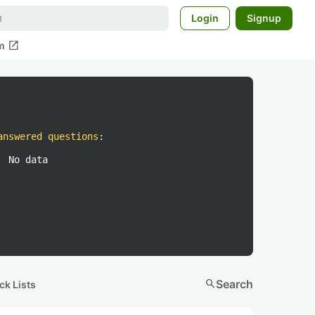
Login
Signup
open_in_new
m
answered questions
:
No data
search
Search
ck Lists