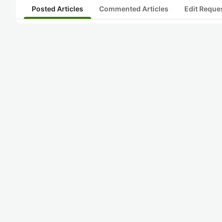
Posted Articles
Commented Articles
Edit Reque