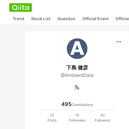
Trend
Stock List
Question
Official Event
Offici
more_horiz
下島 健彦
@AmbientData
rss_feed
495
Contributions
23
10
42
Posts
Followees
Followers