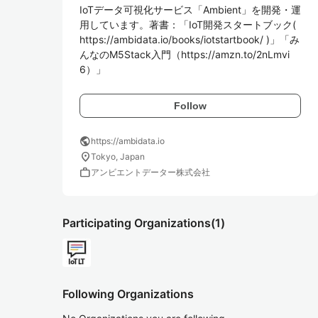
IoTデータ可視化サービス「Ambient」を開発・運
用しています。著書：「IoT開発スタートブック( 
https://ambidata.io/books/iotstartbook/ )」「み
んなのM5Stack入門（https://amzn.to/2nLmvi
6）」
Follow
public
https://ambidata.io
location_on
Tokyo, Japan
work
アンビエントデーター株式会社
Participating Organizations
(1)
Following Organizations