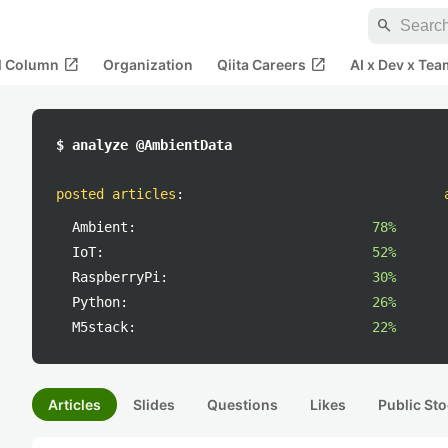
search
open_in_new
open_in_new
al Column
Organization
Qiita Careers
AI x Dev x Tea
$ analyze @AmbientData
posted articles
:
Ambient:
78%
IoT:
52%
RaspberryPi:
30%
Python:
26%
M5stack:
22%
Articles
Slides
Questions
Likes
Public Sto