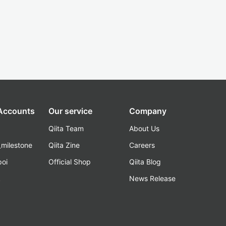
 Accounts
Our service
Company
Qiita Team
About Us
_milestone
Qiita Zine
Careers
poi
Official Shop
Qiita Blog
k
News Release