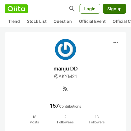
search
Login
Signup
Trend
Stock List
Question
Official Event
Official
more_horiz
manju DD
@AKYM21
rss_feed
157
Contributions
18
2
13
Posts
Followees
Followers