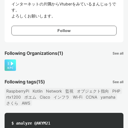
インターネットの片隅からVtuberをみているまんじゅうで
す。

よろしくお願いします。
Follow
Following Organizations
(1)
See all
Following tags
(15)
See all
RaspberryPi
Kotlin
Network
監視
オブジェクト指向
PHP
rtx1200
ポエム
Cisco
インフラ
Wi-Fi
CCNA
yamaha
さくら
AWS
$ analyze @AKYM21