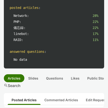
posted articles
:
Network:
28%
PHP:
22%
備忘録:
22%
linebot:
17%
RAID:
11%
answered questions
:
No data
Articles
Slides
Questions
Likes
Public Stock
search
Search
Posted Articles
Commented Articles
Edit Request