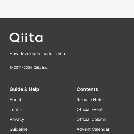
How developers code is here.
© 2011-
2026
Qiita Inc.
Guide & Help
Contents
About
Release Note
Terms
Official Event
Privacy
Official Column
Guideline
Advent Calendar