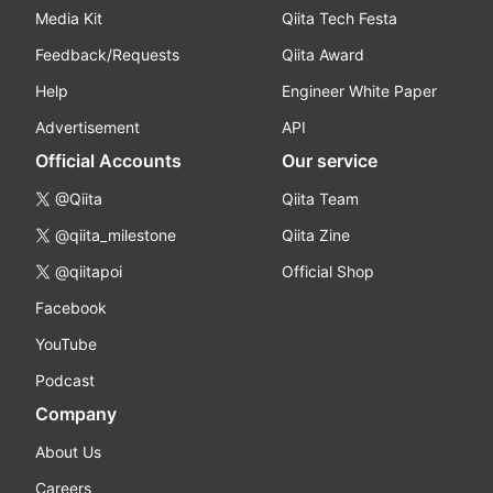
Media Kit
Qiita Tech Festa
Feedback/Requests
Qiita Award
Help
Engineer White Paper
Advertisement
API
Official Accounts
Our service
@Qiita
Qiita Team
@qiita_milestone
Qiita Zine
@qiitapoi
Official Shop
Facebook
YouTube
Podcast
Company
About Us
Careers