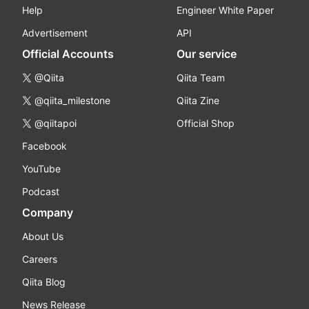
Help
Engineer White Paper
Advertisement
API
Official Accounts
Our service
@Qiita
Qiita Team
@qiita_milestone
Qiita Zine
@qiitapoi
Official Shop
Facebook
YouTube
Podcast
Company
About Us
Careers
Qiita Blog
News Release