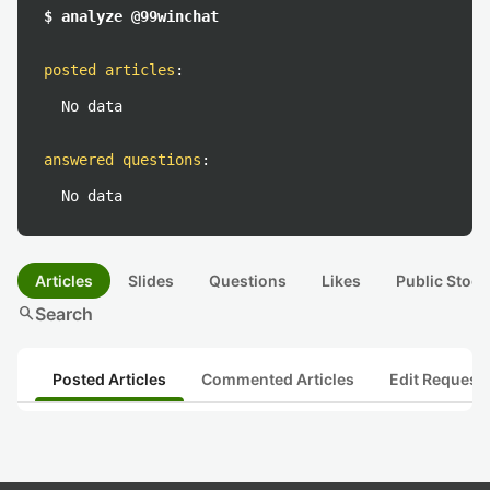
$ analyze @99winchat
posted articles
:
No data
answered questions
:
No data
Articles
Slides
Questions
Likes
Public Stock
search
Search
Posted Articles
Commented Articles
Edit Request