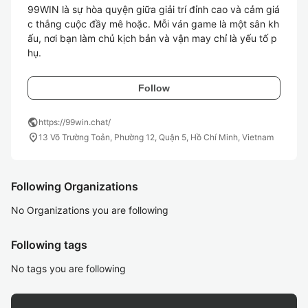
99WIN là sự hòa quyện giữa giải trí đỉnh cao và cảm giá
c thắng cuộc đầy mê hoặc. Mỗi ván game là một sân kh
ấu, nơi bạn làm chủ kịch bản và vận may chỉ là yếu tố p
hụ. 
Follow
public
https://99win.chat/
location_on
13 Võ Trường Toản, Phường 12, Quận 5, Hồ Chí Minh, Vietnam
Following Organizations
No Organizations you are following
Following tags
No tags you are following