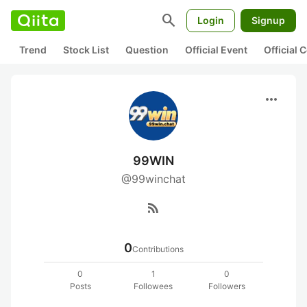
search
Login
Signup
Trend
Stock List
Question
Official Event
Official
more_horiz
99WIN
@99winchat
rss_feed
0
Contributions
0
1
0
Posts
Followees
Followers