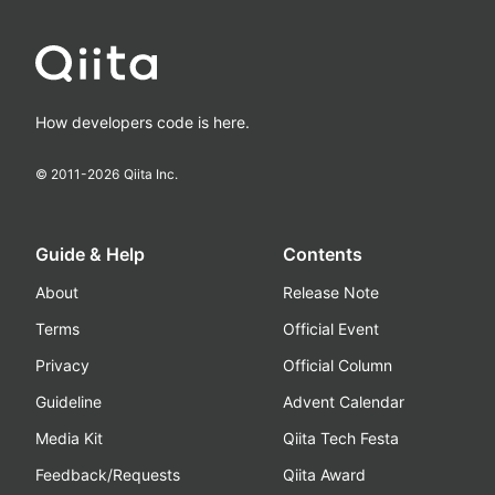
How developers code is here.
© 2011-
2026
Qiita Inc.
Guide & Help
Contents
About
Release Note
Terms
Official Event
Privacy
Official Column
Guideline
Advent Calendar
Media Kit
Qiita Tech Festa
Feedback/Requests
Qiita Award