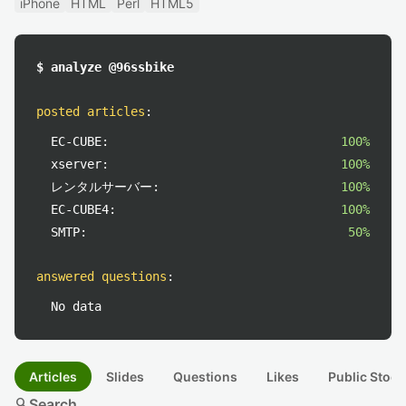
iPhone
HTML
Perl
HTML5
$ analyze @96ssbike
posted articles
:
EC-CUBE:
100%
xserver:
100%
レンタルサーバー:
100%
EC-CUBE4:
100%
SMTP:
50%
answered questions
:
No data
Articles
Slides
Questions
Likes
Public Stock
search
Search