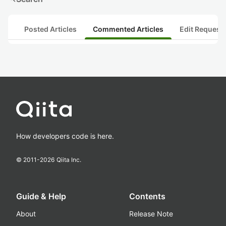
Posted Articles
Commented Articles
Edit Request
How developers code is here.
© 2011-
2026
Qiita Inc.
Guide & Help
Contents
About
Release Note