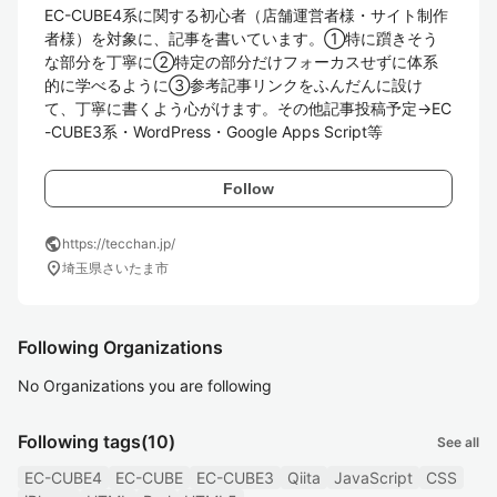
EC-CUBE4系に関する初心者（店舗運営者様・サイト制作
者様）を対象に、記事を書いています。①特に躓きそう
な部分を丁寧に②特定の部分だけフォーカスせずに体系
的に学べるように③参考記事リンクをふんだんに設け
て、丁寧に書くよう心がけます。その他記事投稿予定→EC
-CUBE3系・WordPress・Google Apps Script等
Follow
public
https://tecchan.jp/
location_on
埼玉県さいたま市
Following Organizations
No Organizations you are following
Following tags
(10)
See all
EC-CUBE4
EC-CUBE
EC-CUBE3
Qiita
JavaScript
CSS