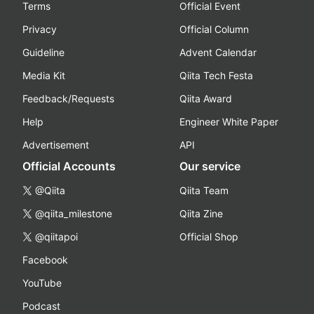
Terms
Official Event
Privacy
Official Column
Guideline
Advent Calendar
Media Kit
Qiita Tech Festa
Feedback/Requests
Qiita Award
Help
Engineer White Paper
Advertisement
API
Official Accounts
Our service
@Qiita
Qiita Team
@qiita_milestone
Qiita Zine
@qiitapoi
Official Shop
Facebook
YouTube
Podcast