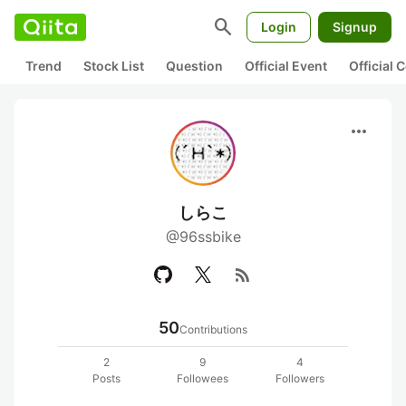
search
Login
Signup
Trend
Stock List
Question
Official Event
Official
more_horiz
しらこ
@96ssbike
rss_feed
50
Contributions
2
9
4
Posts
Followees
Followers