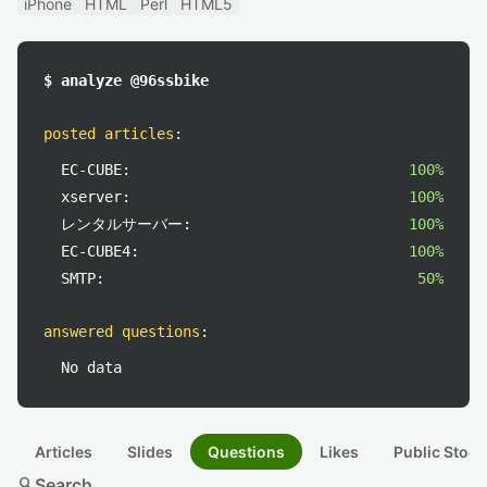
iPhone
HTML
Perl
HTML5
$ analyze @96ssbike
posted articles
:
EC-CUBE:
100%
xserver:
100%
レンタルサーバー:
100%
EC-CUBE4:
100%
SMTP:
50%
answered questions
:
No data
Articles
Slides
Questions
Likes
Public Stock
search
Search