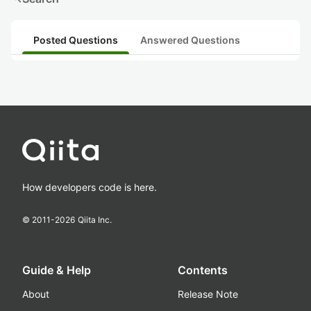
Posted Questions
Answered Questions
How developers code is here.
© 2011-
2026
Qiita Inc.
Guide & Help
Contents
About
Release Note