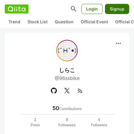
search
Login
Signup
Trend
Stock List
Question
Official Event
Official
more_horiz
しらこ
@96ssbike
rss_feed
50
Contributions
2
9
4
Posts
Followees
Followers