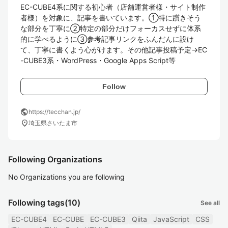
EC-CUBE4系に関する初心者（店舗運営者様・サイト制作
者様）を対象に、記事を書いています。①特に躓きそう
な部分を丁寧に②特定の部分だけフォーカスせずに体系
的に学べるように③参考記事リンクをふんだんに設け
て、丁寧に書くよう心がけます。その他記事投稿予定→EC
-CUBE3系・WordPress・Google Apps Script等
Follow
public
https://tecchan.jp/
location_on
埼玉県さいたま市
Following Organizations
No Organizations you are following
Following tags
(10)
See all
EC-CUBE4
EC-CUBE
EC-CUBE3
Qiita
JavaScript
CSS