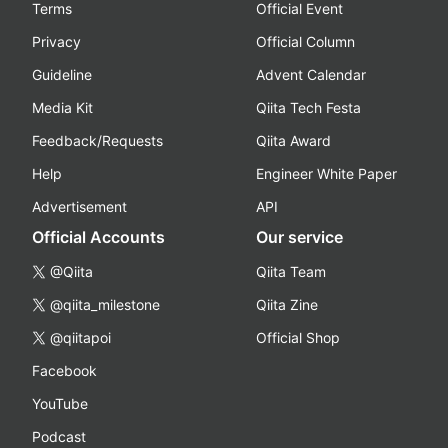
Terms
Official Event
Privacy
Official Column
Guideline
Advent Calendar
Media Kit
Qiita Tech Festa
Feedback/Requests
Qiita Award
Help
Engineer White Paper
Advertisement
API
Official Accounts
Our service
@Qiita
Qiita Team
@qiita_milestone
Qiita Zine
@qiitapoi
Official Shop
Facebook
YouTube
Podcast