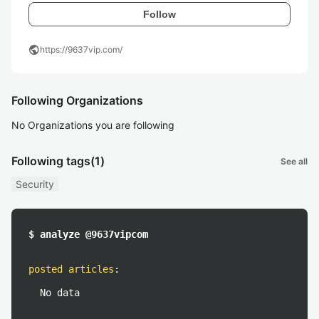
Follow
public
https://9637vip.com/
Following Organizations
No Organizations you are following
Following tags
(1)
See all
Security
$ analyze @9637vipcom
posted articles
:
No data