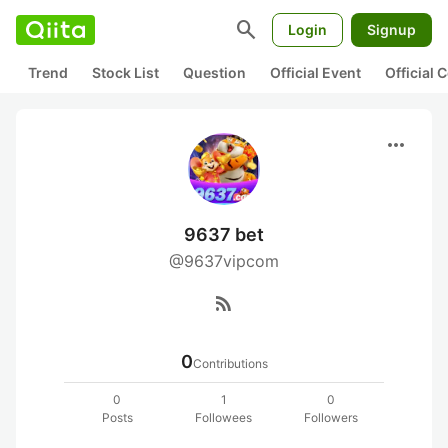
search
Login
Signup
Trend
Stock List
Question
Official Event
Official
more_horiz
9637 bet
@9637vipcom
rss_feed
0
Contributions
0
1
0
Posts
Followees
Followers