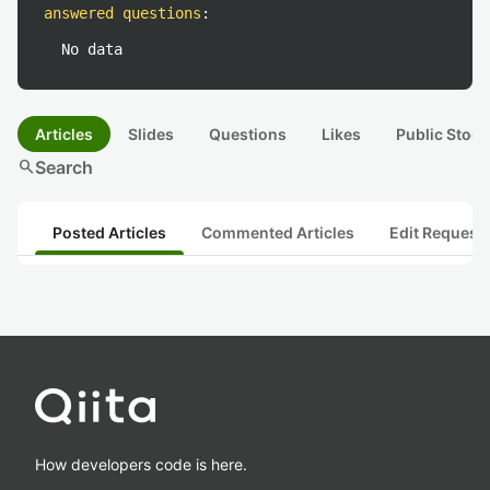
answered questions
:
No data
Articles
Slides
Questions
Likes
Public Stock
search
Search
Posted Articles
Commented Articles
Edit Request
How developers code is here.