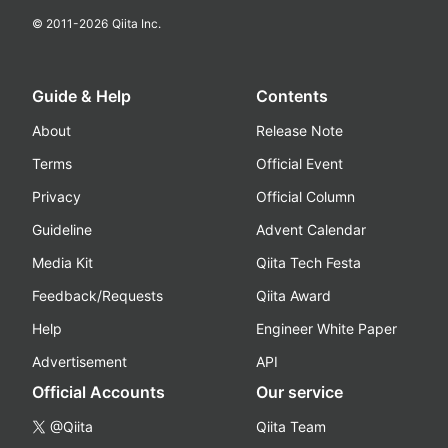
© 2011-
2026
Qiita Inc.
Guide & Help
Contents
About
Release Note
Terms
Official Event
Privacy
Official Column
Guideline
Advent Calendar
Media Kit
Qiita Tech Festa
Feedback/Requests
Qiita Award
Help
Engineer White Paper
Advertisement
API
Official Accounts
Our service
@Qiita
Qiita Team