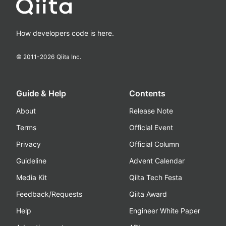
How developers code is here.
© 2011-
2026
Qiita Inc.
Guide & Help
Contents
About
Release Note
Terms
Official Event
Privacy
Official Column
Guideline
Advent Calendar
Media Kit
Qiita Tech Festa
Feedback/Requests
Qiita Award
Help
Engineer White Paper