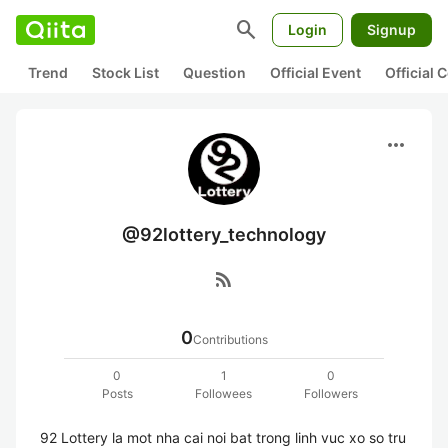
search
Login
Signup
Trend
Stock List
Question
Official Event
Official
more_horiz
@92lottery_technology
rss_feed
0
Contributions
0
1
0
Posts
Followees
Followers
92 Lottery la mot nha cai noi bat trong linh vuc xo so tru