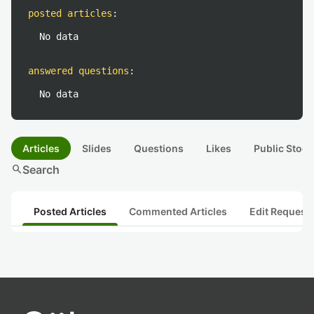
posted articles
:
No data
answered questions
:
No data
Articles
Slides
Questions
Likes
Public Stock
search
Search
Posted Articles
Commented Articles
Edit Request