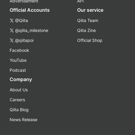
Advertisement
API
Official Accounts
Our service
@Qiita
Qiita Team
@qiita_milestone
Qiita Zine
@qiitapoi
Official Shop
Facebook
YouTube
Podcast
Company
About Us
Careers
Qiita Blog
News Release