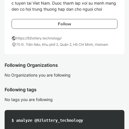
c tuyen tai Viet Nam. Duoc thanh lap voi su menh mang 
den co hoi trung thuong hap dan cho nguoi choi
Follow
public
https://92lottery.technology/
location_on
70 Đ. Trần Não, Khu phố 2, Quận 2, Hồ Chí Minh, Vietnam
Following Organizations
No Organizations you are following
Following tags
No tags you are following
$ analyze @92lottery_technology