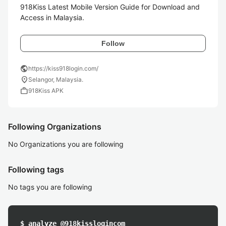
918Kiss Latest Mobile Version Guide for Download and 
Access in Malaysia.
Follow
public
https://kiss918login.com/
location_on
Selangor, Malaysia.
work
918Kiss APK
Following Organizations
No Organizations you are following
Following tags
No tags you are following
$ analyze @918kisslogincom