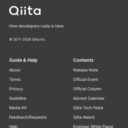
How developers code is here.
© 2011-
2026
Qiita Inc.
Guide & Help
Contents
About
Release Note
Terms
Official Event
Privacy
Official Column
Guideline
Advent Calendar
Media Kit
Qiita Tech Festa
Feedback/Requests
Qiita Award
Help
Engineer White Paper