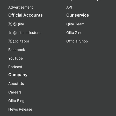
Advertisement
API
Official Accounts
Our service
@Qiita
Qiita Team
@qiita_milestone
Qiita Zine
@qiitapoi
Official Shop
Facebook
YouTube
Podcast
Company
About Us
Careers
Qiita Blog
News Release