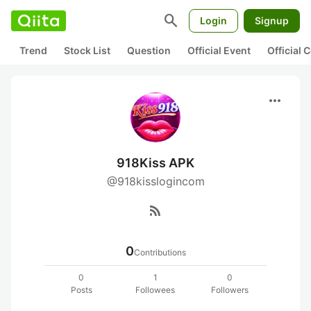
search
Login
Signup
Trend
Stock List
Question
Official Event
Official
more_horiz
918Kiss APK
@918kisslogincom
rss_feed
0
Contributions
0
1
0
Posts
Followees
Followers