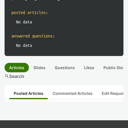
posted articles
:
No data
answered questions
:
No data
Articles
Slides
Questions
Likes
Public Stock
search
Search
Posted Articles
Commented Articles
Edit Request