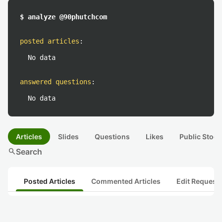
$ analyze @90phutchcom
posted articles
:
No data
answered questions
:
No data
Articles
Slides
Questions
Likes
Public Stock
search
Search
Posted Articles
Commented Articles
Edit Request