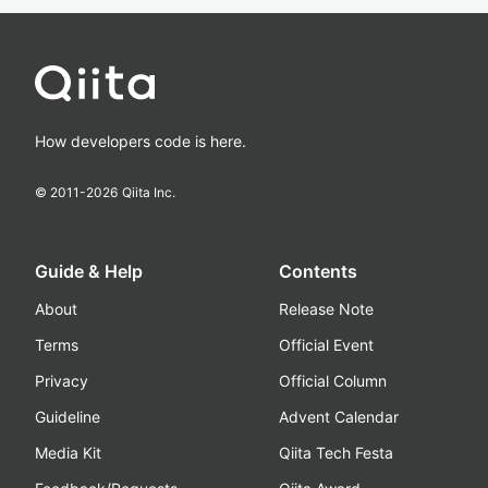
How developers code is here.
© 2011-
2026
Qiita Inc.
Guide & Help
Contents
About
Release Note
Terms
Official Event
Privacy
Official Column
Guideline
Advent Calendar
Media Kit
Qiita Tech Festa