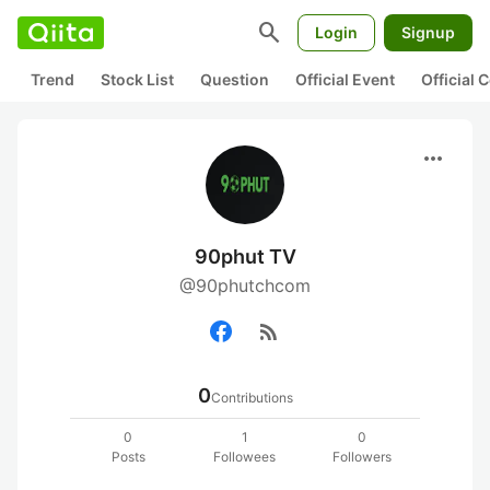
search
Login
Signup
Trend
Stock List
Question
Official Event
Official
more_horiz
90phut TV
@90phutchcom
rss_feed
0
Contributions
0
1
0
Posts
Followees
Followers