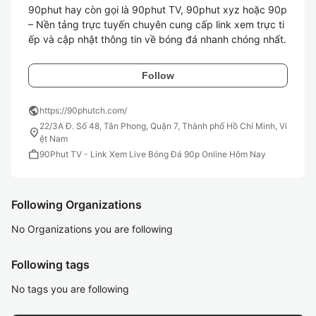
90phut hay còn gọi là 90phut TV, 90phut xyz hoặc 90p 
– Nền tảng trực tuyến chuyên cung cấp link xem trực ti
ếp và cập nhật thông tin về bóng đá nhanh chóng nhất.
Follow
public
https://90phutch.com/
22/3A Đ. Số 48, Tân Phong, Quận 7, Thành phố Hồ Chí Minh, Vi
location_on
ệt Nam
work
90Phut TV - Link Xem Live Bóng Đá 90p Online Hôm Nay
Following Organizations
No Organizations you are following
Following tags
No tags you are following