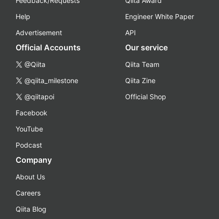
Feedback/Requests
Qiita Award
Help
Engineer White Paper
Advertisement
API
Official Accounts
Our service
@Qiita
Qiita Team
@qiita_milestone
Qiita Zine
@qiitapoi
Official Shop
Facebook
YouTube
Podcast
Company
About Us
Careers
Qiita Blog