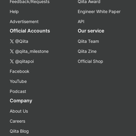
Feedback/Requests
Qiita Award
Help
Engineer White Paper
Advertisement
API
Official Accounts
Our service
@Qiita
Qiita Team
@qiita_milestone
Qiita Zine
@qiitapoi
Official Shop
Facebook
YouTube
Podcast
Company
About Us
Careers
Qiita Blog