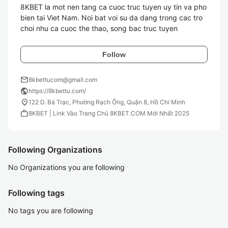
8KBET la mot nen tang ca cuoc truc tuyen uy tin va pho 
bien tai Viet Nam. Noi bat voi su da dang trong cac tro 
Follow
mail
8kbettucom@gmail.com
public
https://8kbettu.com/
location_on
122 D. Bá Trạc, Phường Rạch Ông, Quận 8, Hồ Chí Minh
work
8KBET | Link Vào Trang Chủ 8KBET.COM Mới Nhất 2025
Following Organizations
No Organizations you are following
Following tags
No tags you are following