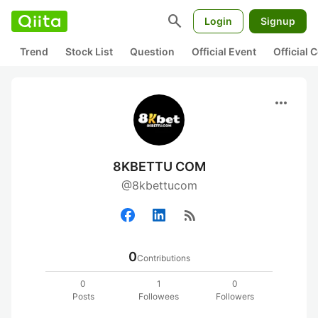
search
Login
Signup
Trend
Stock List
Question
Official Event
Official
more_horiz
8KBETTU COM
@8kbettucom
rss_feed
0
Contributions
0
1
0
Posts
Followees
Followers