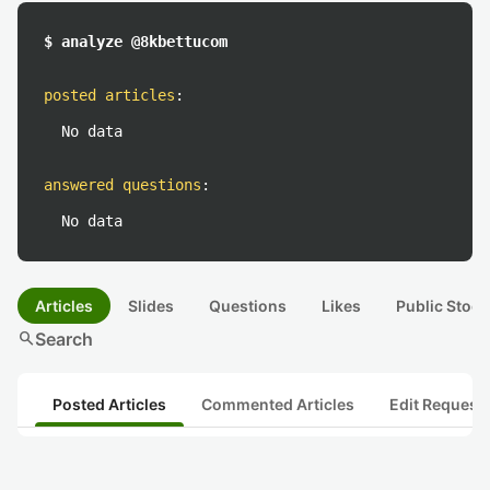
$ analyze @8kbettucom
posted articles
:
No data
answered questions
:
No data
Articles
Slides
Questions
Likes
Public Stock
search
Search
Posted Articles
Commented Articles
Edit Request