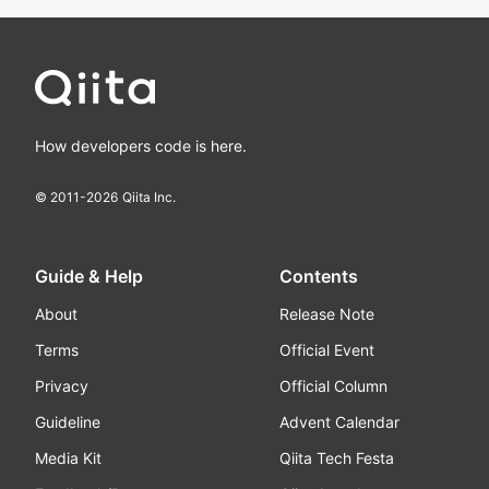
How developers code is here.
© 2011-
2026
Qiita Inc.
Guide & Help
Contents
About
Release Note
Terms
Official Event
Privacy
Official Column
Guideline
Advent Calendar
Media Kit
Qiita Tech Festa