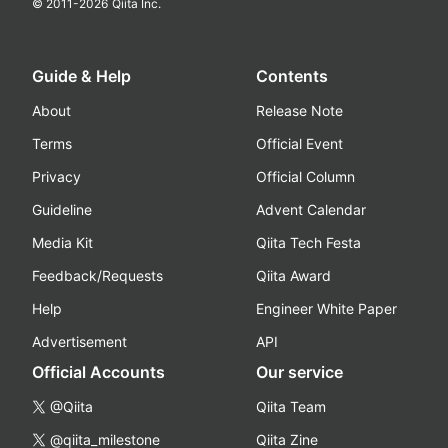
© 2011-
2026
Qiita Inc.
Guide & Help
Contents
About
Release Note
Terms
Official Event
Privacy
Official Column
Guideline
Advent Calendar
Media Kit
Qiita Tech Festa
Feedback/Requests
Qiita Award
Help
Engineer White Paper
Advertisement
API
Official Accounts
Our service
@Qiita
Qiita Team
@qiita_milestone
Qiita Zine