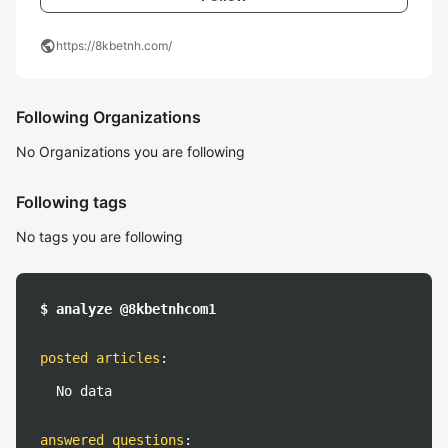
public
https://8kbetnh.com/
Following Organizations
No Organizations you are following
Following tags
No tags you are following
$ analyze @8kbetnhcom1
posted articles
:
No data
answered questions
: