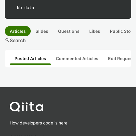
No data
Articles
Slides
Questions
Likes
Public Stock
search
Search
Posted Articles
Commented Articles
Edit Request
How developers code is here.