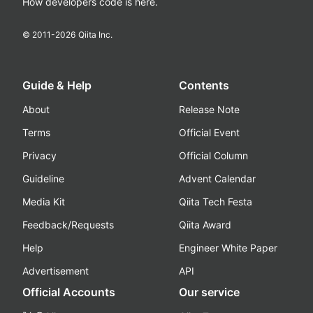
How developers code is here.
© 2011-
2026
Qiita Inc.
Guide & Help
Contents
About
Release Note
Terms
Official Event
Privacy
Official Column
Guideline
Advent Calendar
Media Kit
Qiita Tech Festa
Feedback/Requests
Qiita Award
Help
Engineer White Paper
Advertisement
API
Official Accounts
Our service