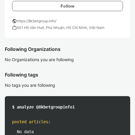
Follow
public
https://8kbetgroup.info/
work
501 Hồ Văn Huê, Phú Nhuận, Hồ Chí Minh, Việt Nam
Following Organizations
No Organizations you are following
Following tags
No tags you are following
$ analyze @8kbetgroupinfo1
posted articles
:
No data