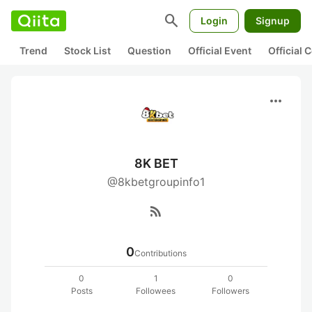
search
Login
Signup
Trend
Stock List
Question
Official Event
Official
more_horiz
8K BET
@8kbetgroupinfo1
rss_feed
0
Contributions
0
1
0
Posts
Followees
Followers