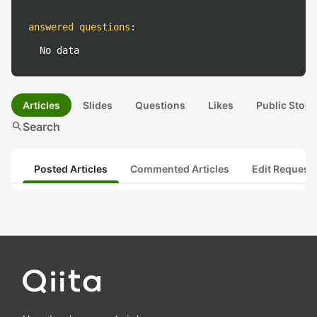
answered questions
:
No data
Articles
Slides
Questions
Likes
Public Stock
search
Search
Posted Articles
Commented Articles
Edit Request