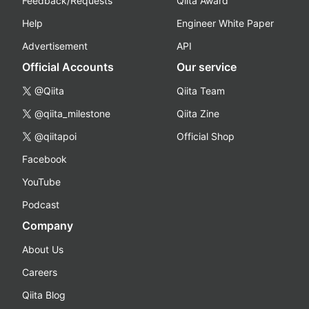
Feedback/Requests
Qiita Award
Help
Engineer White Paper
Advertisement
API
Official Accounts
Our service
@Qiita
Qiita Team
@qiita_milestone
Qiita Zine
@qiitapoi
Official Shop
Facebook
YouTube
Podcast
Company
About Us
Careers
Qiita Blog