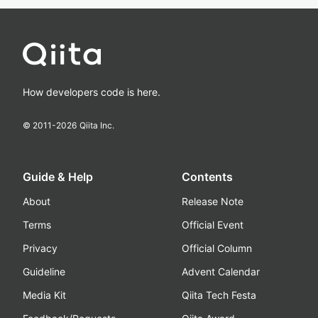
How developers code is here.
© 2011-
2026
Qiita Inc.
Guide & Help
Contents
About
Release Note
Terms
Official Event
Privacy
Official Column
Guideline
Advent Calendar
Media Kit
Qiita Tech Festa