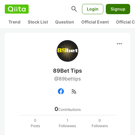
search
Login
Signup
Trend
Stock List
Question
Official Event
Official
more_horiz
89Bet Tips
@89bettips
rss_feed
0
Contributions
0
1
0
Posts
Followees
Followers