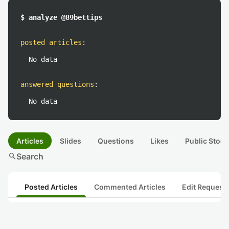
$ analyze @89bettips
posted articles
:
No data
answered questions
:
No data
Articles
Slides
Questions
Likes
Public Stock
search
Search
Posted Articles
Commented Articles
Edit Request