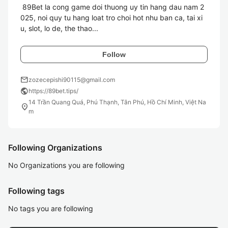
 89Bet la cong game doi thuong uy tin hang dau nam 2
025, noi quy tu hang loat tro choi hot nhu ban ca, tai xi
u, slot, lo de, the thao...
Follow
mail
zozecepishi90115@gmail.com
public
https://89bet.tips/
14 Trần Quang Quá, Phú Thạnh, Tân Phú, Hồ Chí Minh, Việt Na
location_on
m
Following Organizations
No Organizations you are following
Following tags
No tags you are following