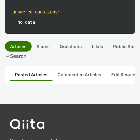
answered questions
:
No data
Articles
Slides
Questions
Likes
Public Stock
search
Search
Posted Articles
Commented Articles
Edit Request