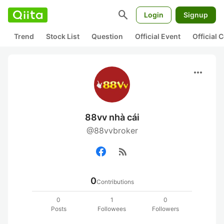
search
Login
Signup
Trend
Stock List
Question
Official Event
Official
more_horiz
88vv nhà cái
@88vvbroker
rss_feed
0
Contributions
0
1
0
Posts
Followees
Followers