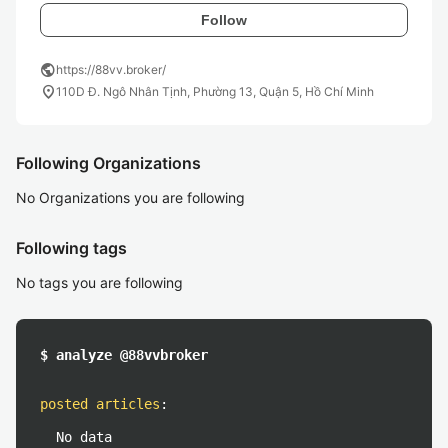
Follow
public
https://88vv.broker/
location_on
110D Đ. Ngô Nhân Tịnh, Phường 13, Quận 5, Hồ Chí Minh
Following Organizations
No Organizations you are following
Following tags
No tags you are following
$ analyze @88vvbroker
posted articles
:
No data