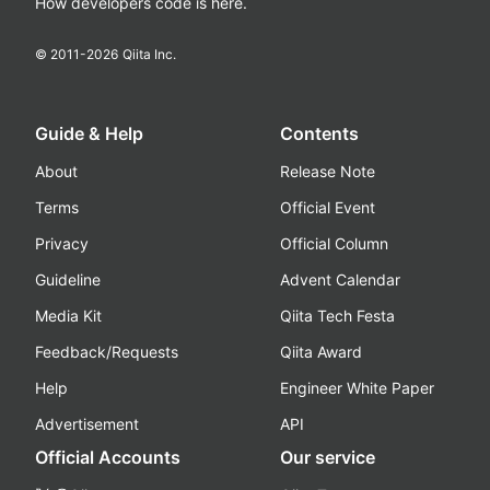
How developers code is here.
© 2011-
2026
Qiita Inc.
Guide & Help
Contents
About
Release Note
Terms
Official Event
Privacy
Official Column
Guideline
Advent Calendar
Media Kit
Qiita Tech Festa
Feedback/Requests
Qiita Award
Help
Engineer White Paper
Advertisement
API
Official Accounts
Our service