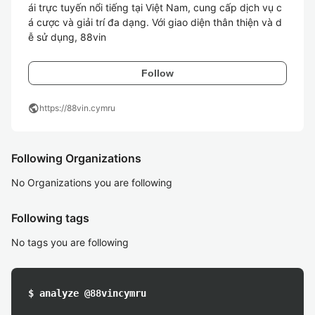
ái trực tuyến nổi tiếng tại Việt Nam, cung cấp dịch vụ c
á cược và giải trí đa dạng. Với giao diện thân thiện và d
ễ sử dụng, 88vin
Follow
public
https://88vin.cymru
Following Organizations
No Organizations you are following
Following tags
No tags you are following
$ analyze @88vincymru