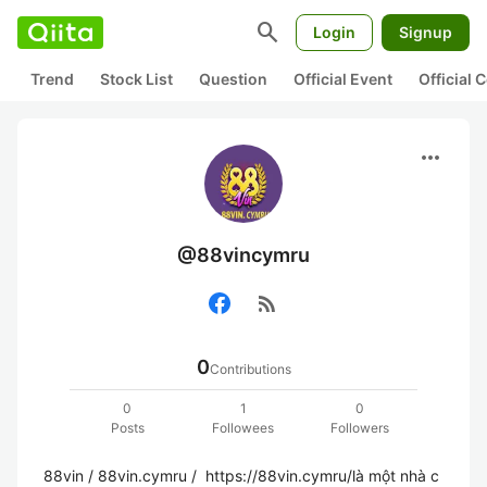
search
Login
Signup
Trend
Stock List
Question
Official Event
Official
more_horiz
@88vincymru
rss_feed
0
Contributions
0
1
0
Posts
Followees
Followers
88vin / 88vin.cymru /  https://88vin.cymru/là một nhà c