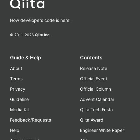
How developers code is here.
© 2011-
2026
Qiita Inc.
Guide & Help
Contents
About
Release Note
Terms
Official Event
Privacy
Official Column
Guideline
Advent Calendar
Media Kit
Qiita Tech Festa
Feedback/Requests
Qiita Award
Help
Engineer White Paper