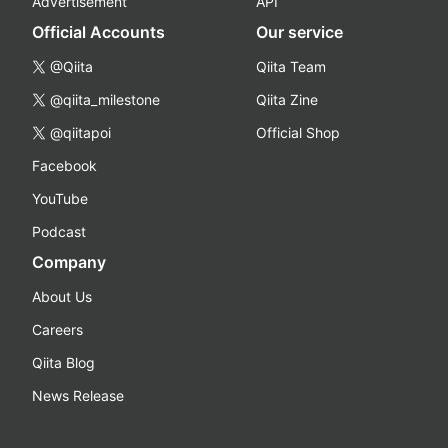
Advertisement
API
Official Accounts
Our service
@Qiita
Qiita Team
@qiita_milestone
Qiita Zine
@qiitapoi
Official Shop
Facebook
YouTube
Podcast
Company
About Us
Careers
Qiita Blog
News Release