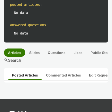
posted articles
:
No data
answered questions
:
No data
Articles
Slides
Questions
Likes
Public Stock
search
Search
Posted Articles
Commented Articles
Edit Request