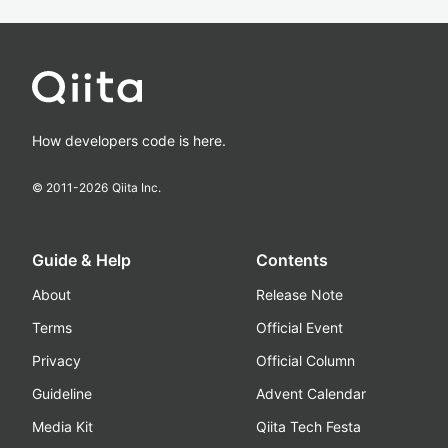
How developers code is here.
© 2011-
2026
Qiita Inc.
Guide & Help
Contents
About
Release Note
Terms
Official Event
Privacy
Official Column
Guideline
Advent Calendar
Media Kit
Qiita Tech Festa