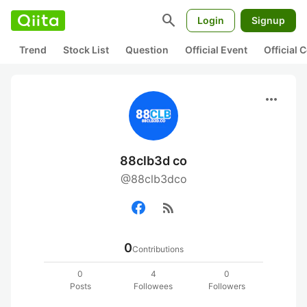
search
Login
Signup
Trend
Stock List
Question
Official Event
Official
more_horiz
88clb3d co
@88clb3dco
rss_feed
0
Contributions
0
4
0
Posts
Followees
Followers