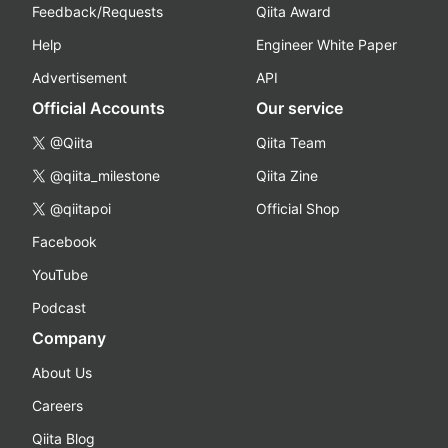
Feedback/Requests
Qiita Award
Help
Engineer White Paper
Advertisement
API
Official Accounts
Our service
@Qiita
Qiita Team
@qiita_milestone
Qiita Zine
@qiitapoi
Official Shop
Facebook
YouTube
Podcast
Company
About Us
Careers
Qiita Blog