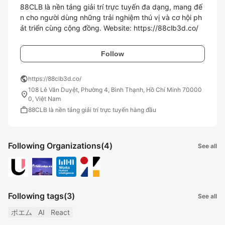
88CLB là nền tảng giải trí trực tuyến đa dạng, mang đế
n cho người dùng những trải nghiệm thú vị và cơ hội ph
át triển cùng cộng đồng. Website: https://88clb3d.co/
Follow
public
https://88clb3d.co/
108 Lê Văn Duyệt, Phường 4, Bình Thạnh, Hồ Chí Minh 70000
location_on
0, Việt Nam
work
88CLB là nền tảng giải trí trực tuyến hàng đầu
Following Organizations
(4)
See all
Following tags
(3)
See all
ポエム
AI
React