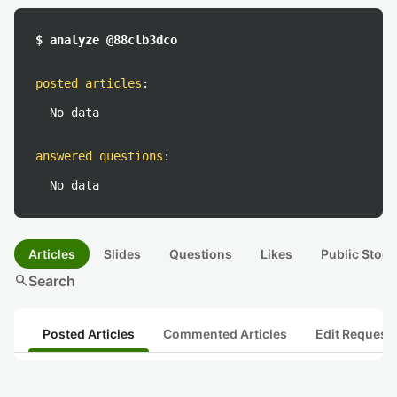
$ analyze @88clb3dco
posted articles
:
No data
answered questions
:
No data
Articles
Slides
Questions
Likes
Public Stock
search
Search
Posted Articles
Commented Articles
Edit Request