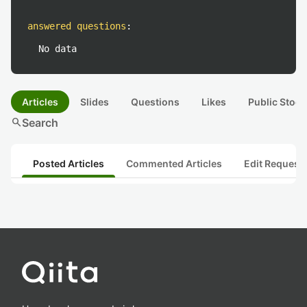
answered questions
:
No data
Articles
Slides
Questions
Likes
Public Stock
search
Search
Posted Articles
Commented Articles
Edit Request