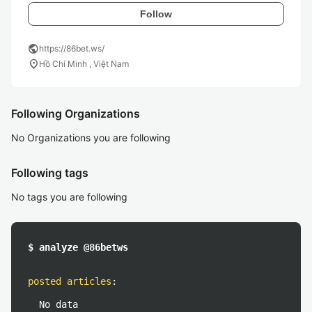
Follow
public
https://86bet.ws/
location_on
Hồ Chí Minh , Việt Nam
Following Organizations
No Organizations you are following
Following tags
No tags you are following
$ analyze @86betws
posted articles
:
No data