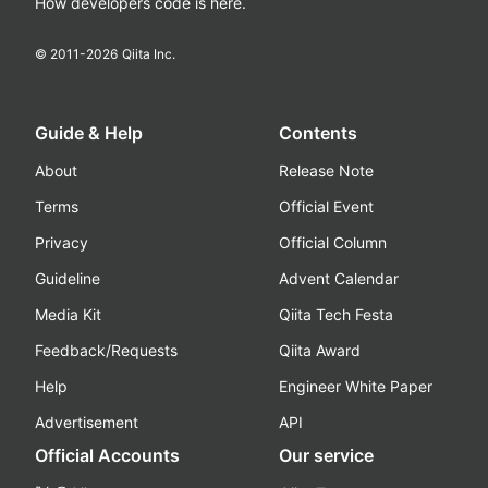
How developers code is here.
© 2011-
2026
Qiita Inc.
Guide & Help
Contents
About
Release Note
Terms
Official Event
Privacy
Official Column
Guideline
Advent Calendar
Media Kit
Qiita Tech Festa
Feedback/Requests
Qiita Award
Help
Engineer White Paper
Advertisement
API
Official Accounts
Our service