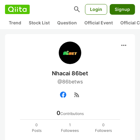
search
Login
Signup
Trend
Stock List
Question
Official Event
Official
more_horiz
Nhacai 86bet
@86betws
rss_feed
0
Contributions
0
1
0
Posts
Followees
Followers