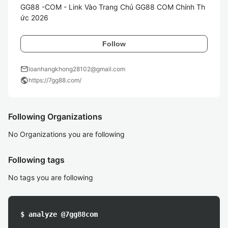
GG88 -COM - Link Vào Trang Chủ GG88 COM Chính Th
ức 2026
Follow
mail
loanhangkhong28102@gmail.com
public
https://7gg88.com/
Following Organizations
No Organizations you are following
Following tags
No tags you are following
$ analyze @7gg88com