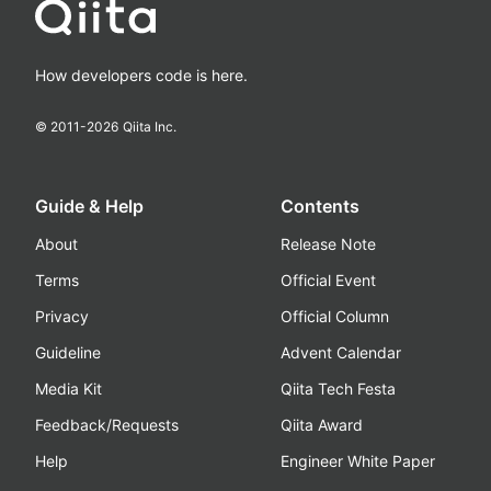
How developers code is here.
© 2011-
2026
Qiita Inc.
Guide & Help
Contents
About
Release Note
Terms
Official Event
Privacy
Official Column
Guideline
Advent Calendar
Media Kit
Qiita Tech Festa
Feedback/Requests
Qiita Award
Help
Engineer White Paper