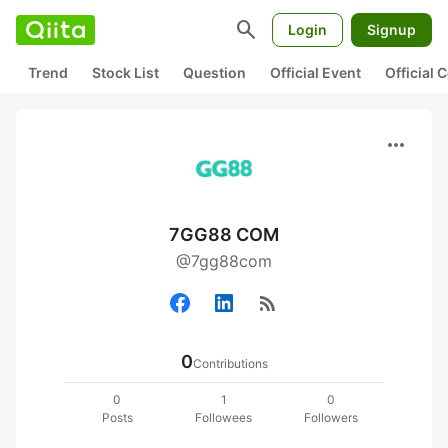
search
Login
Signup
Trend
Stock List
Question
Official Event
Official
more_horiz
7GG88 COM
@7gg88com
rss_feed
0
Contributions
0
1
0
Posts
Followees
Followers