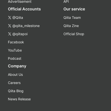
Advertisement
API
Official Accounts
Our service
@Qiita
Qiita Team
@qiita_milestone
Qiita Zine
@qiitapoi
Official Shop
Facebook
YouTube
Podcast
Company
About Us
Careers
Qiita Blog
News Release