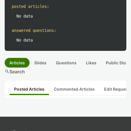
posted articles
:
No data
answered questions
:
No data
Articles
Slides
Questions
Likes
Public Stock
search
Search
Posted Articles
Commented Articles
Edit Request