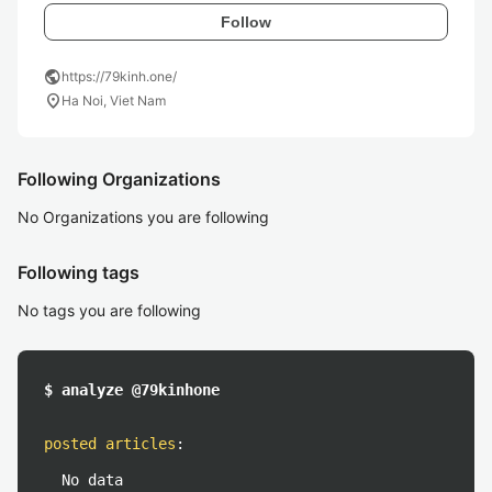
Follow
public
https://79kinh.one/
location_on
Ha Noi, Viet Nam
Following Organizations
No Organizations you are following
Following tags
No tags you are following
$ analyze @79kinhone
posted articles
:
No data