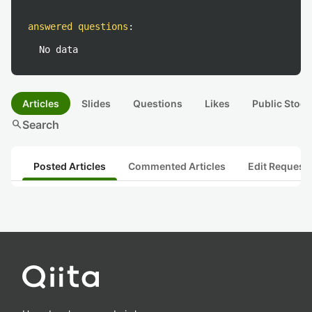
answered questions
:
No data
Articles
Slides
Questions
Likes
Public Stock
search
Search
Posted Articles
Commented Articles
Edit Request