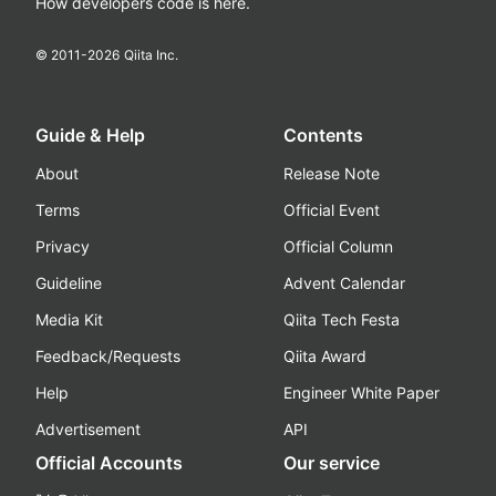
How developers code is here.
© 2011-
2026
Qiita Inc.
Guide & Help
Contents
About
Release Note
Terms
Official Event
Privacy
Official Column
Guideline
Advent Calendar
Media Kit
Qiita Tech Festa
Feedback/Requests
Qiita Award
Help
Engineer White Paper
Advertisement
API
Official Accounts
Our service