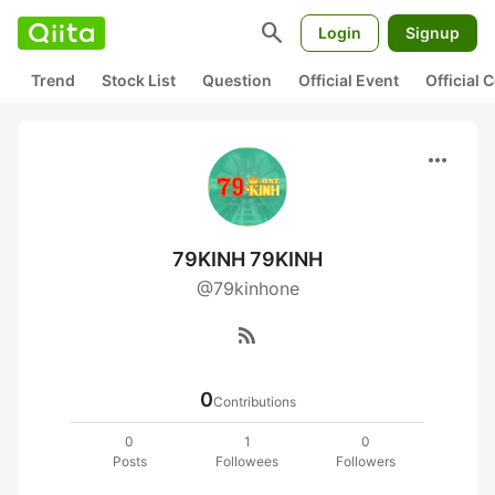
search
Login
Signup
Trend
Stock List
Question
Official Event
Official
more_horiz
79KINH 79KINH
@79kinhone
rss_feed
0
Contributions
0
1
0
Posts
Followees
Followers