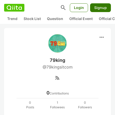
search
Login
Signup
Trend
Stock List
Question
Official Event
Official
more_horiz
79king
@79kingsitcom
rss_feed
0
Contributions
0
1
0
Posts
Followees
Followers