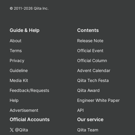
© 2011-
2026
Qiita Inc.
Guide & Help
Contents
About
Release Note
Terms
Official Event
Privacy
Official Column
Guideline
Advent Calendar
Media Kit
Qiita Tech Festa
Feedback/Requests
Qiita Award
Help
Engineer White Paper
Advertisement
API
Official Accounts
Our service
@Qiita
Qiita Team