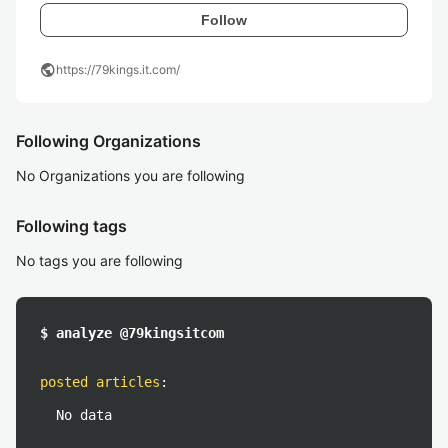
Follow
public
https://79kings.it.com/
Following Organizations
No Organizations you are following
Following tags
No tags you are following
$ analyze @79kingsitcom
posted articles
:
No data