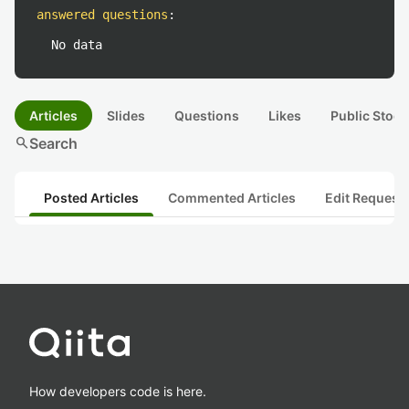
answered questions
:
No data
Articles
Slides
Questions
Likes
Public Stock
search
Search
Posted Articles
Commented Articles
Edit Request
How developers code is here.