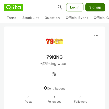
search
Login
Signup
Trend
Stock List
Question
Official Event
Official
more_horiz
79KING
@79kinglwcom
rss_feed
0
Contributions
0
1
0
Posts
Followees
Followers