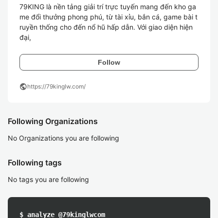
79KING là nền tảng giải trí trực tuyến mang đến kho ga
me đổi thưởng phong phú, từ tài xỉu, bắn cá, game bài t
ruyền thống cho đến nổ hũ hấp dẫn. Với giao diện hiện 
đại, 
Follow
public
https://79kinglw.com/
Following Organizations
No Organizations you are following
Following tags
No tags you are following
$ analyze @79kinglwcom