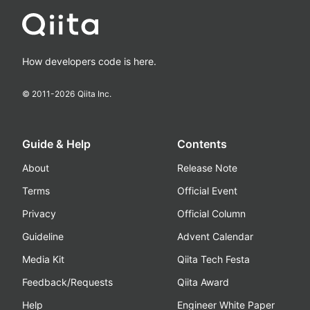
How developers code is here.
© 2011-
2026
Qiita Inc.
Guide & Help
Contents
About
Release Note
Terms
Official Event
Privacy
Official Column
Guideline
Advent Calendar
Media Kit
Qiita Tech Festa
Feedback/Requests
Qiita Award
Help
Engineer White Paper