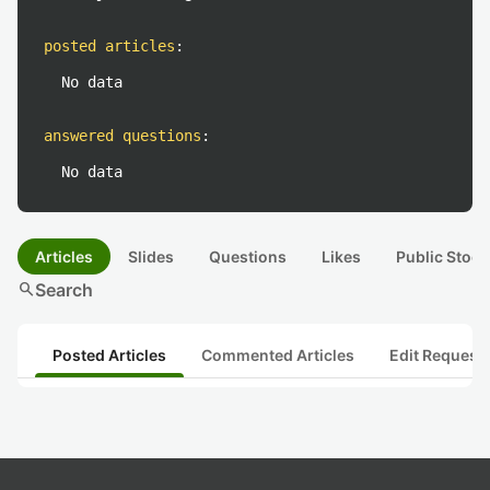
posted articles
:
No data
answered questions
:
No data
Articles
Slides
Questions
Likes
Public Stock
search
Search
Posted Articles
Commented Articles
Edit Request