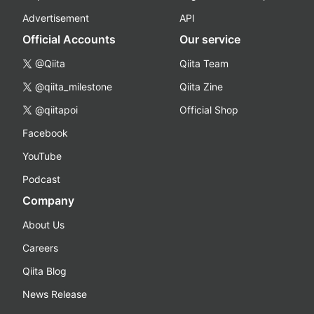
Advertisement
API
Official Accounts
Our service
@Qiita
Qiita Team
@qiita_milestone
Qiita Zine
@qiitapoi
Official Shop
Facebook
YouTube
Podcast
Company
About Us
Careers
Qiita Blog
News Release