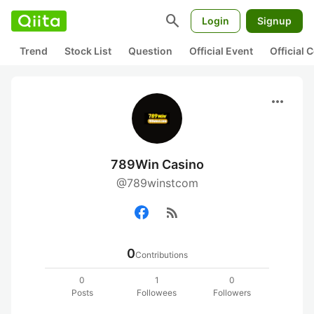
search
Login
Signup
Trend
Stock List
Question
Official Event
Official
more_horiz
789Win Casino
@789winstcom
rss_feed
0
Contributions
0
1
0
Posts
Followees
Followers