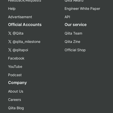
Feedback/Requests
Qiita Award
Help
Engineer White Paper
Advertisement
API
Official Accounts
Our service
@Qiita
Qiita Team
@qiita_milestone
Qiita Zine
@qiitapoi
Official Shop
Facebook
YouTube
Podcast
Company
About Us
Careers
Qiita Blog