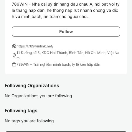
789WIN - Nha cai uy tin hang dau chau A, noi bat voi ty 
le thang hap dan, he thong nap rut nhanh chong va dic
h vu minh bach, an toan cho nguoi choi.
Follow
public
https://789winlink.net/
11 Đường số 3, KDC Hai Thành, Bình Tân, Hồ Chí Minh, Việt Na
location_on
m
work
789WIN – Trải nghiệm minh bạch, tỷ lệ kèo hấp dẫn
Following Organizations
No Organizations you are following
Following tags
No tags you are following