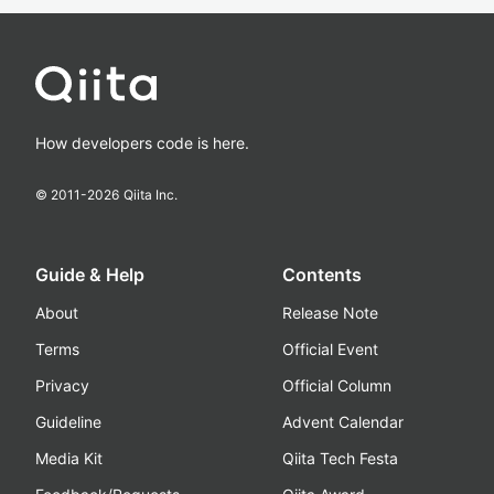
How developers code is here.
© 2011-
2026
Qiita Inc.
Guide & Help
Contents
About
Release Note
Terms
Official Event
Privacy
Official Column
Guideline
Advent Calendar
Media Kit
Qiita Tech Festa