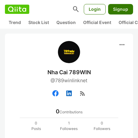
search
Login
Signup
Trend
Stock List
Question
Official Event
Official
more_horiz
Nha Cai 789WIN
@789winlinknet
rss_feed
0
Contributions
0
1
0
Posts
Followees
Followers