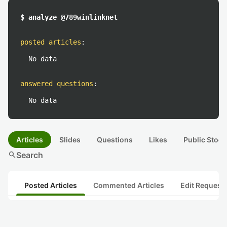
$ analyze @789winlinknet
posted articles
:
No data
answered questions
:
No data
Articles
Slides
Questions
Likes
Public Stock
search
Search
Posted Articles
Commented Articles
Edit Request