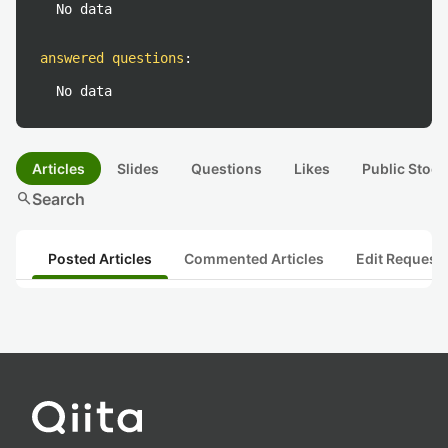
No data
answered questions
:
No data
Articles
Slides
Questions
Likes
Public Stock
search
Search
Posted Articles
Commented Articles
Edit Request