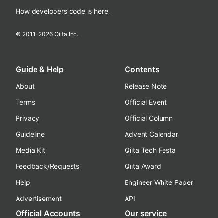
How developers code is here.
© 2011-
2026
Qiita Inc.
Guide & Help
Contents
About
Release Note
Terms
Official Event
Privacy
Official Column
Guideline
Advent Calendar
Media Kit
Qiita Tech Festa
Feedback/Requests
Qiita Award
Help
Engineer White Paper
Advertisement
API
Official Accounts
Our service