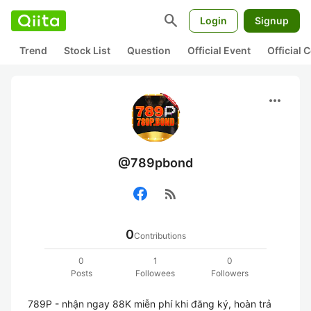
search
Login
Signup
Trend
Stock List
Question
Official Event
Official
more_horiz
@789pbond
rss_feed
0
Contributions
0
1
0
Posts
Followees
Followers
789P - nhận ngay 88K miễn phí khi đăng ký, hoàn trả 