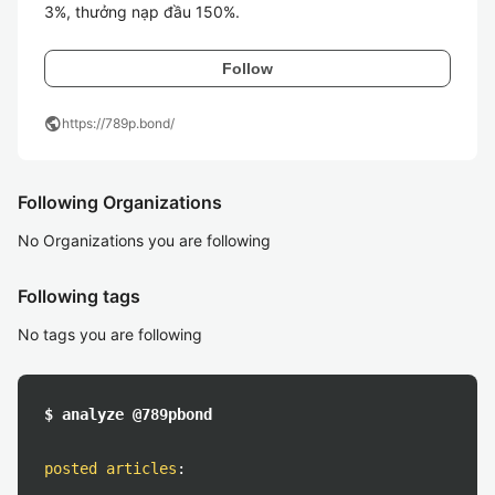
Follow
public
https://789p.bond/
Following Organizations
No Organizations you are following
Following tags
No tags you are following
$ analyze @789pbond
posted articles
: