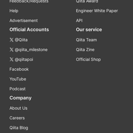
Feedback/Requests
Qiita Award
Help
Engineer White Paper
Advertisement
API
Official Accounts
Our service
@Qiita
Qiita Team
@qiita_milestone
Qiita Zine
@qiitapoi
Official Shop
Facebook
YouTube
Podcast
Company
About Us
Careers
Qiita Blog