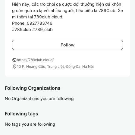
Hiện nay, các trò chơi cá cược đổi thưởng hiện đã khôn
g còn quá xa lạ với nhiều người, tiêu biểu là 789Club. Xe
m thêm tại 789club.cloud

Phone: 0927783746

Follow
public
https://789club.cloud/
location_on
10 P. Hoàng Cầu, Trung Liệt, Đống Đa, Hà Nội
Following Organizations
No Organizations you are following
Following tags
No tags you are following