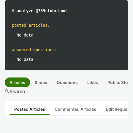
$ analyze @789clubcloud
posted articles
:
No data
answered questions
:
No data
Articles
Slides
Questions
Likes
Public Stock
search
Search
Posted Articles
Commented Articles
Edit Request