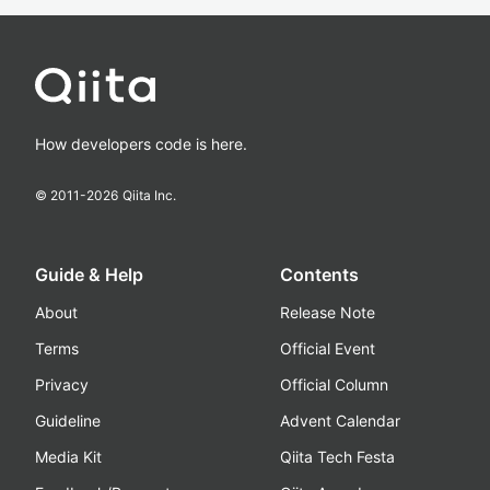
How developers code is here.
© 2011-
2026
Qiita Inc.
Guide & Help
Contents
About
Release Note
Terms
Official Event
Privacy
Official Column
Guideline
Advent Calendar
Media Kit
Qiita Tech Festa