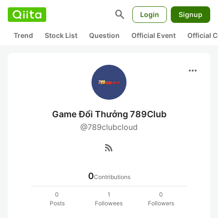
search
Login
Signup
Trend
Stock List
Question
Official Event
Official
more_horiz
Game Đổi Thưởng 789Club
@789clubcloud
rss_feed
0
Contributions
0
1
0
Posts
Followees
Followers