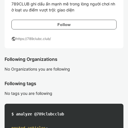
789CLUB ghi dấu ấn mạnh mẽ trong lòng người chơi nh
ờ loạt ưu điểm vượt trội: giao diện 
Follow
public
https://789clubc.club/
Following Organizations
No Organizations you are following
Following tags
No tags you are following
$ analyze @789clubcclub