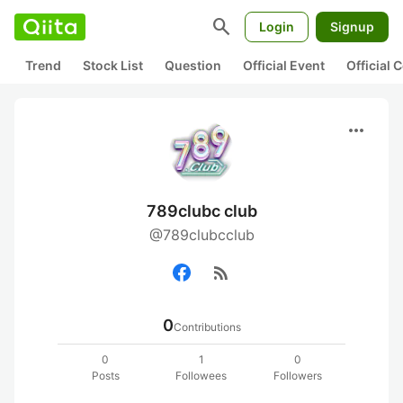
search
Login
Signup
Trend
Stock List
Question
Official Event
Official
more_horiz
789clubc club
@789clubcclub
rss_feed
0
Contributions
0
1
0
Posts
Followees
Followers