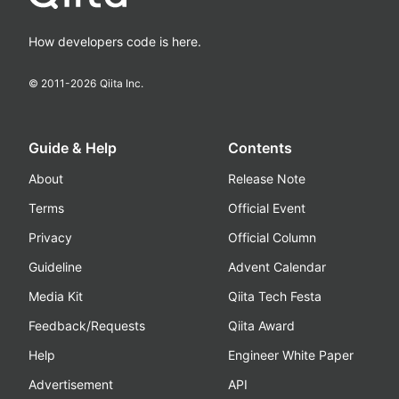
How developers code is here.
© 2011-
2026
Qiita Inc.
Guide & Help
Contents
About
Release Note
Terms
Official Event
Privacy
Official Column
Guideline
Advent Calendar
Media Kit
Qiita Tech Festa
Feedback/Requests
Qiita Award
Help
Engineer White Paper
Advertisement
API