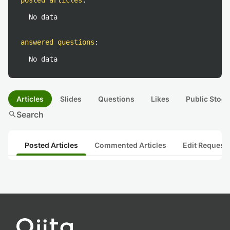
posted articles
:
No data
answered questions
:
No data
Articles
Slides
Questions
Likes
Public Stock
search
Search
Posted Articles
Commented Articles
Edit Request