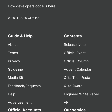
How developers code is here.
© 2011-
2026
Qiita Inc.
Guide & Help
Contents
About
Release Note
Terms
Official Event
Privacy
Official Column
Guideline
Advent Calendar
Media Kit
Qiita Tech Festa
Feedback/Requests
Qiita Award
Help
Engineer White Paper
Advertisement
API
Official Accounts
Our service