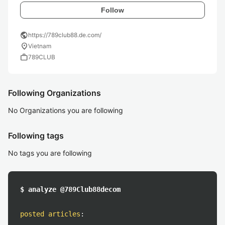
Follow
public
https://789club88.de.com/
location_on
Vietnam
work
789CLUB
Following Organizations
No Organizations you are following
Following tags
No tags you are following
$ analyze @789Club88decom
posted articles
: