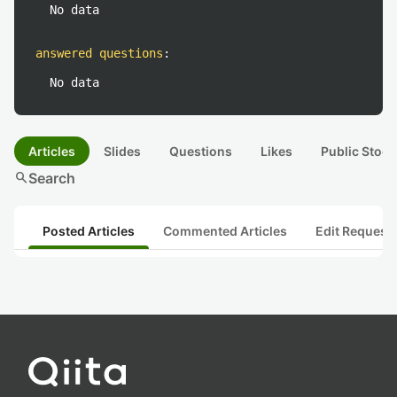
No data
answered questions
:
No data
Articles
Slides
Questions
Likes
Public Stock
search
Search
Posted Articles
Commented Articles
Edit Request