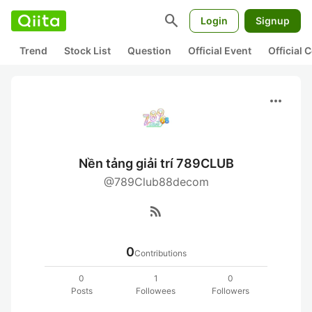
search
Login
Signup
Trend
Stock List
Question
Official Event
Official
more_horiz
Nền tảng giải trí 789CLUB
@789Club88decom
rss_feed
0
Contributions
0
1
0
Posts
Followees
Followers