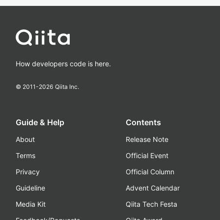
How developers code is here.
© 2011-
2026
Qiita Inc.
Guide & Help
Contents
About
Release Note
Terms
Official Event
Privacy
Official Column
Guideline
Advent Calendar
Media Kit
Qiita Tech Festa