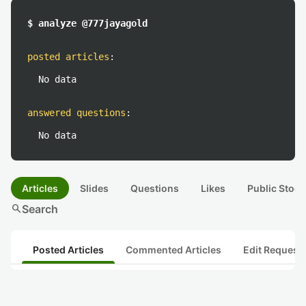
$ analyze @777jayagold
posted articles
:
No data
answered questions
:
No data
Articles
Slides
Questions
Likes
Public Stock
search
Search
Posted Articles
Commented Articles
Edit Request