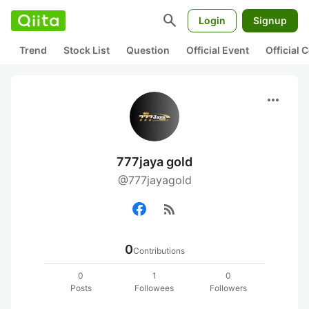
search
Login
Signup
Trend
Stock List
Question
Official Event
Official
more_horiz
777jaya gold
@777jayagold
rss_feed
0
Contributions
0
1
0
Posts
Followees
Followers