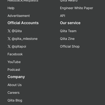
Feedback/Requests
Qiita Award
Help
Engineer White Paper
Advertisement
API
Official Accounts
Our service
@Qiita
Qiita Team
@qiita_milestone
Qiita Zine
@qiitapoi
Official Shop
Facebook
YouTube
Podcast
Company
About Us
Careers
Qiita Blog