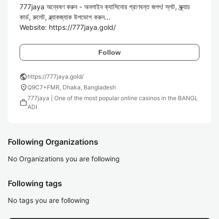
777jaya অন্বেষণ করুন - অনলাইন ক্যাসিনোর প্রাণবন্ত জগৎ! স্লট, স্ক্র্যাচ 
কার্ড, রুলেট, ব্ল্যাকজ্যাক উপভোগ করুন...

Website: https://777jaya.gold/
Follow
public
https://777jaya.gold/
location_on
Q9C7+FMR, Dhaka, Bangladesh
777jaya | One of the most popular online casinos in the BANGL
work
ADI
Following Organizations
No Organizations you are following
Following tags
No tags you are following