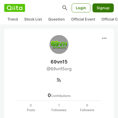
search
Login
Signup
Trend
Stock List
Question
Official Event
Official
more_horiz
69vn15
@69vn15org
rss_feed
0
Contributions
0
1
0
Posts
Followees
Followers