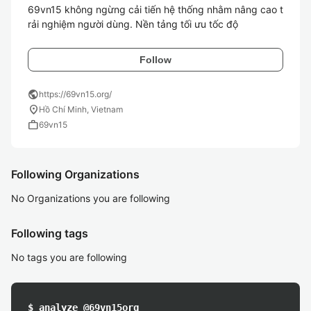
69vn15 không ngừng cải tiến hệ thống nhằm nâng cao t
rải nghiệm người dùng. Nền tảng tối ưu tốc độ 
Follow
public
https://69vn15.org/
location_on
Hồ Chí Minh, Vietnam
work
69vn15
Following Organizations
No Organizations you are following
Following tags
No tags you are following
$ analyze @69vn15org