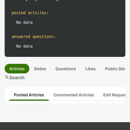
posted articles
:
No data
answered questions
:
No data
Articles
Slides
Questions
Likes
Public Stock
search
Search
Posted Articles
Commented Articles
Edit Request