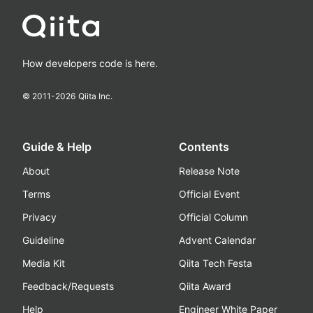
How developers code is here.
© 2011-
2026
Qiita Inc.
Guide & Help
Contents
About
Release Note
Terms
Official Event
Privacy
Official Column
Guideline
Advent Calendar
Media Kit
Qiita Tech Festa
Feedback/Requests
Qiita Award
Help
Engineer White Paper