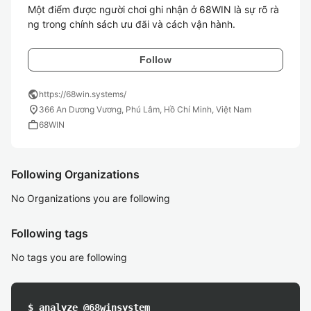
Một điểm được người chơi ghi nhận ở 68WIN là sự rõ rà
ng trong chính sách ưu đãi và cách vận hành. 
Follow
public
https://68win.systems/
location_on
366 An Dương Vương, Phú Lâm, Hồ Chí Minh, Việt Nam
work
68WIN
Following Organizations
No Organizations you are following
Following tags
No tags you are following
$ analyze @68winsystem