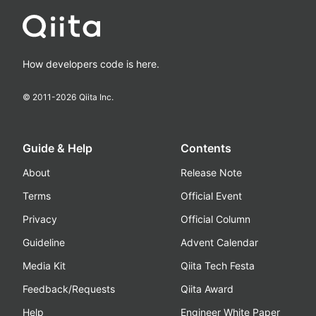
How developers code is here.
© 2011-
2026
Qiita Inc.
Guide & Help
Contents
About
Release Note
Terms
Official Event
Privacy
Official Column
Guideline
Advent Calendar
Media Kit
Qiita Tech Festa
Feedback/Requests
Qiita Award
Help
Engineer White Paper