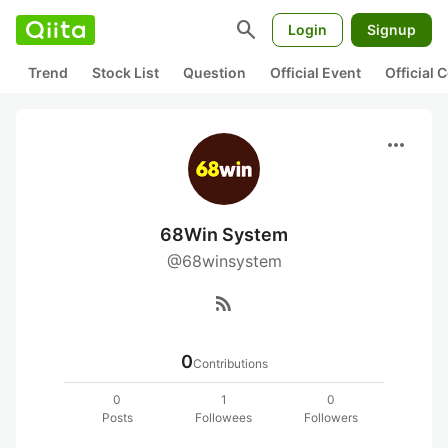
search
Login
Signup
Trend
Stock List
Question
Official Event
Official
more_horiz
68Win System
@68winsystem
rss_feed
0
Contributions
0
1
0
Posts
Followees
Followers