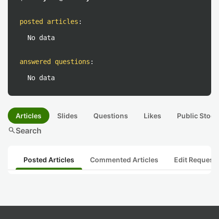
posted articles
:
No data
answered questions
:
No data
Articles
Slides
Questions
Likes
Public Stock
search
Search
Posted Articles
Commented Articles
Edit Request