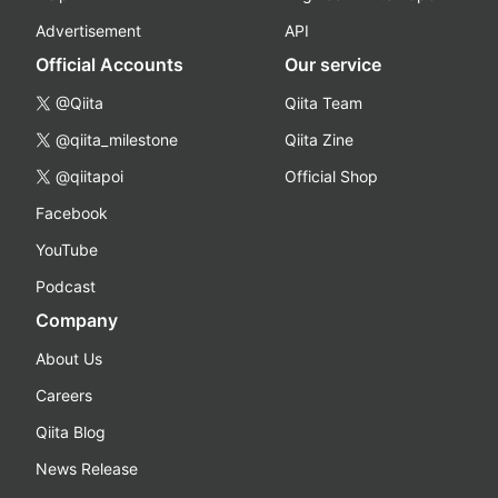
Advertisement
API
Official Accounts
Our service
@Qiita
Qiita Team
@qiita_milestone
Qiita Zine
@qiitapoi
Official Shop
Facebook
YouTube
Podcast
Company
About Us
Careers
Qiita Blog
News Release