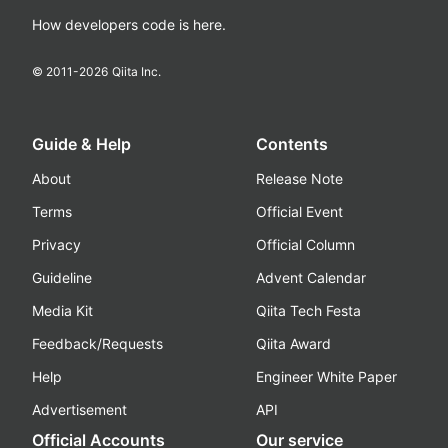
How developers code is here.
© 2011-
2026
Qiita Inc.
Guide & Help
Contents
About
Release Note
Terms
Official Event
Privacy
Official Column
Guideline
Advent Calendar
Media Kit
Qiita Tech Festa
Feedback/Requests
Qiita Award
Help
Engineer White Paper
Advertisement
API
Official Accounts
Our service