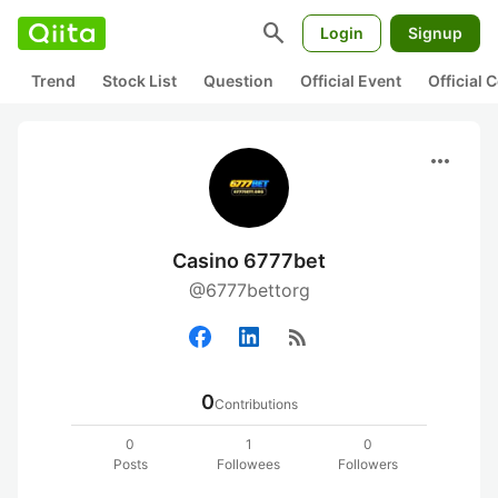
search
Login
Signup
Trend
Stock List
Question
Official Event
Official
more_horiz
Casino 6777bet
@6777bettorg
rss_feed
0
Contributions
0
1
0
Posts
Followees
Followers