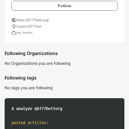
Follow
public
https://6777bett.org/
location_on
Casino 6777bet
work
ঢাকা, বাংলাদেশ
Following Organizations
No Organizations you are following
Following tags
No tags you are following
$ analyze @6777bettorg
posted articles
: