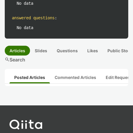
No data
answered questions
:
No data
Articles
Slides
Questions
Likes
Public Stock
search
Search
Posted Articles
Commented Articles
Edit Request