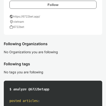
Follow
public
https://6722bet.app/
location_on
vietnam
work
6722bet
Following Organizations
No Organizations you are following
Following tags
No tags you are following
$ analyze @6722betapp
posted articles
: