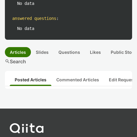
No data
answered questions
:
No data
Articles
Slides
Questions
Likes
Public Stock
search
Search
Posted Articles
Commented Articles
Edit Request