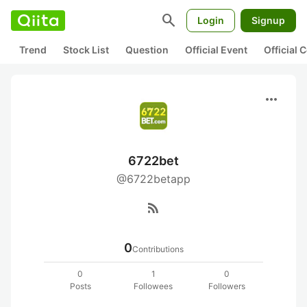
search
Login
Signup
Trend
Stock List
Question
Official Event
Official
more_horiz
6722bet
@6722betapp
rss_feed
0
Contributions
0
1
0
Posts
Followees
Followers