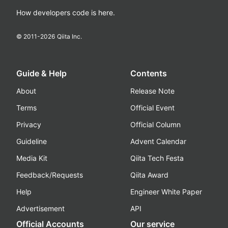
How developers code is here.
© 2011-
2026
Qiita Inc.
Guide & Help
Contents
About
Release Note
Terms
Official Event
Privacy
Official Column
Guideline
Advent Calendar
Media Kit
Qiita Tech Festa
Feedback/Requests
Qiita Award
Help
Engineer White Paper
Advertisement
API
Official Accounts
Our service