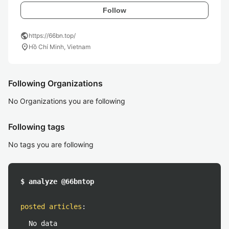
Follow
public
https://66bn.top/
location_on
Hồ Chí Minh, Vietnam
Following Organizations
No Organizations you are following
Following tags
No tags you are following
$ analyze @66bntop
posted articles
:
No data