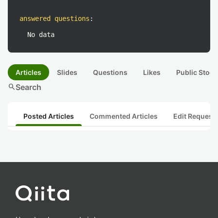
answered questions
:
No data
Articles
Slides
Questions
Likes
Public Stock
search
Search
Posted Articles
Commented Articles
Edit Request