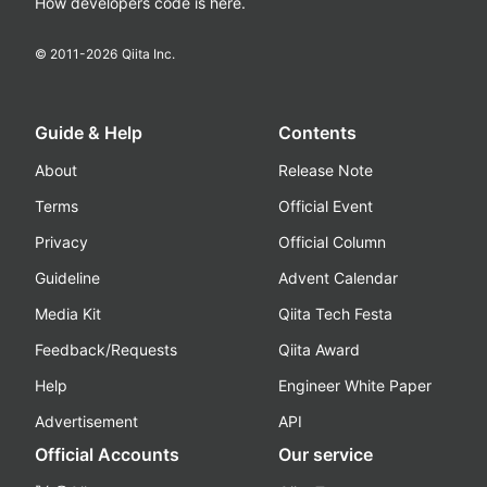
How developers code is here.
© 2011-
2026
Qiita Inc.
Guide & Help
Contents
About
Release Note
Terms
Official Event
Privacy
Official Column
Guideline
Advent Calendar
Media Kit
Qiita Tech Festa
Feedback/Requests
Qiita Award
Help
Engineer White Paper
Advertisement
API
Official Accounts
Our service