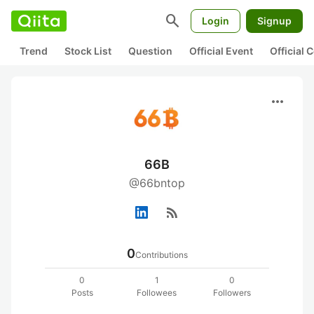
search
Login
Signup
Trend
Stock List
Question
Official Event
Official
more_horiz
66B
@66bntop
rss_feed
0
Contributions
0
1
0
Posts
Followees
Followers