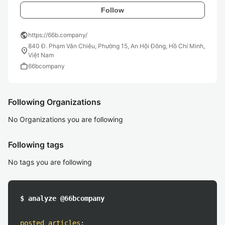
Follow
public
https://66b.company/
840 Đ. Phạm Văn Chiêu, Phường 15, An Hội Đông, Hồ Chí Minh,
location_on
Việt Nam
work
66bcompany
Following Organizations
No Organizations you are following
Following tags
No tags you are following
$ analyze @66bcompany
posted articles
: