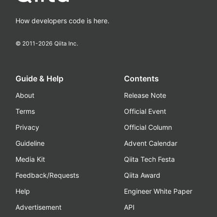
How developers code is here.
© 2011-
2026
Qiita Inc.
Guide & Help
Contents
About
Release Note
Terms
Official Event
Privacy
Official Column
Guideline
Advent Calendar
Media Kit
Qiita Tech Festa
Feedback/Requests
Qiita Award
Help
Engineer White Paper
Advertisement
API