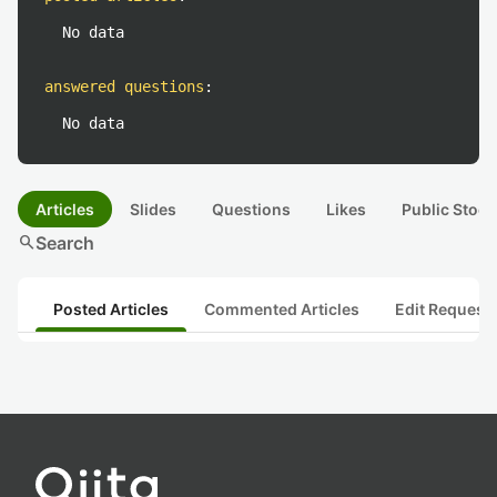
No data
answered questions
:
No data
Articles
Slides
Questions
Likes
Public Stock
search
Search
Posted Articles
Commented Articles
Edit Request