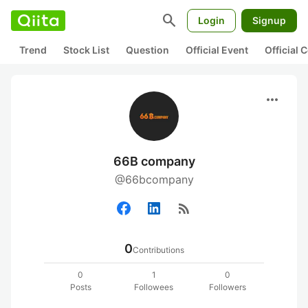
search
Login
Signup
Trend
Stock List
Question
Official Event
Official
more_horiz
66B company
@66bcompany
rss_feed
0
Contributions
0
1
0
Posts
Followees
Followers