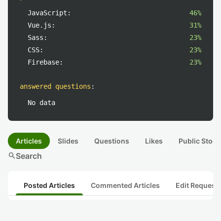
JavaScript:
46%
Vue.js:
31%
Sass:
23%
CSS:
23%
Firebase:
23%
answered questions
:
No data
Articles
Slides
Questions
Likes
Public Stock
search
Search
Posted Articles
Commented Articles
Edit Request