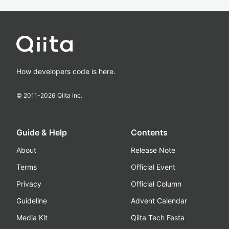
How developers code is here.
© 2011-
2026
Qiita Inc.
Guide & Help
Contents
About
Release Note
Terms
Official Event
Privacy
Official Column
Guideline
Advent Calendar
Media Kit
Qiita Tech Festa