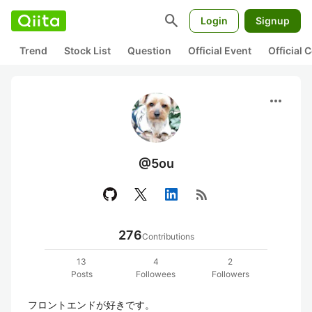
search
Login
Signup
Trend
Stock List
Question
Official Event
Official
more_horiz
@5ou
rss_feed
276
Contributions
13
4
2
Posts
Followees
Followers
フロントエンドが好きです。