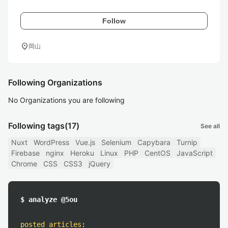
Follow
location_on
岡山
Following Organizations
No Organizations you are following
Following tags
(17)
See all
Nuxt
WordPress
Vue.js
Selenium
Capybara
Turnip
Firebase
nginx
Heroku
Linux
PHP
CentOS
JavaScript
Chrome
CSS
CSS3
jQuery
$ analyze @5ou
posted articles
: