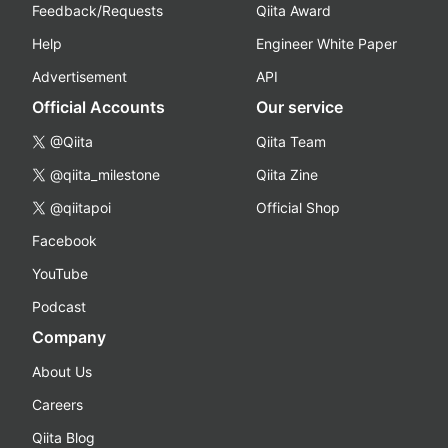
Feedback/Requests
Qiita Award
Help
Engineer White Paper
Advertisement
API
Official Accounts
Our service
@Qiita
Qiita Team
@qiita_milestone
Qiita Zine
@qiitapoi
Official Shop
Facebook
YouTube
Podcast
Company
About Us
Careers
Qiita Blog