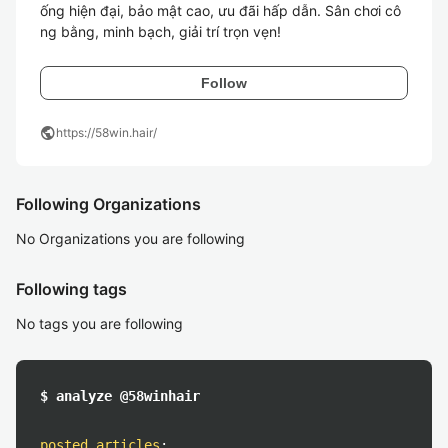
ống hiện đại, bảo mật cao, ưu đãi hấp dẫn. Sân chơi cô
ng bằng, minh bạch, giải trí trọn vẹn!
Follow
public
https://58win.hair/
Following Organizations
No Organizations you are following
Following tags
No tags you are following
$ analyze @58winhair
posted articles
: