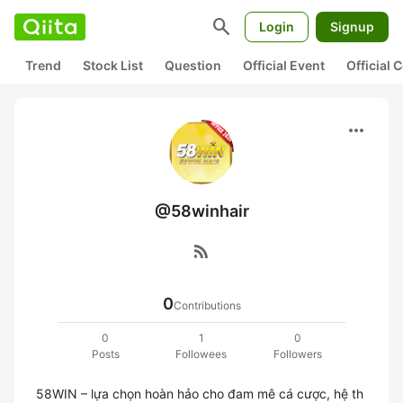
search
Login
Signup
Trend
Stock List
Question
Official Event
Official
more_horiz
@58winhair
rss_feed
0
Contributions
0
1
0
Posts
Followees
Followers
58WIN – lựa chọn hoàn hảo cho đam mê cá cược, hệ th