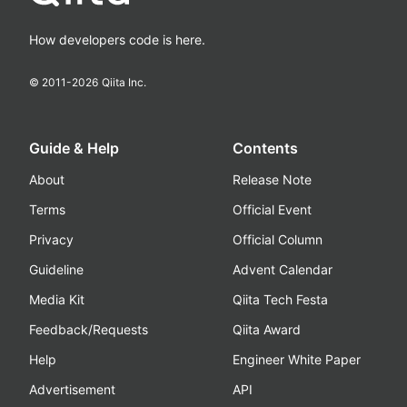
How developers code is here.
© 2011-
2026
Qiita Inc.
Guide & Help
Contents
About
Release Note
Terms
Official Event
Privacy
Official Column
Guideline
Advent Calendar
Media Kit
Qiita Tech Festa
Feedback/Requests
Qiita Award
Help
Engineer White Paper
Advertisement
API