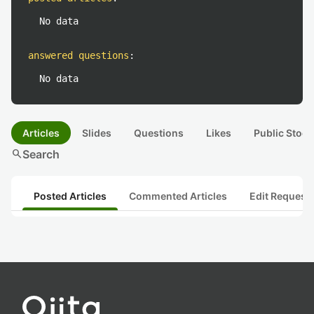
No data
answered questions
:
No data
Articles
Slides
Questions
Likes
Public Stock
search
Search
Posted Articles
Commented Articles
Edit Request