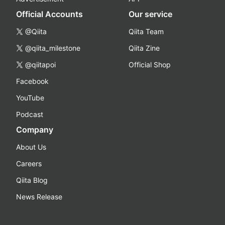
Official Accounts
Our service
@Qiita
Qiita Team
@qiita_milestone
Qiita Zine
@qiitapoi
Official Shop
Facebook
YouTube
Podcast
Company
About Us
Careers
Qiita Blog
News Release