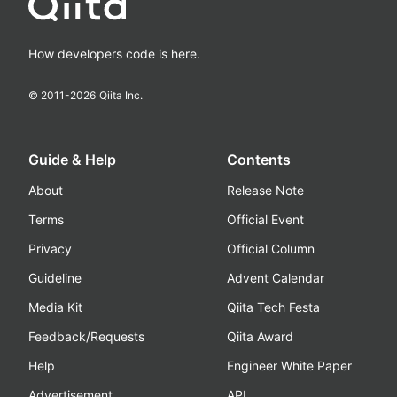
How developers code is here.
© 2011-
2026
Qiita Inc.
Guide & Help
Contents
About
Release Note
Terms
Official Event
Privacy
Official Column
Guideline
Advent Calendar
Media Kit
Qiita Tech Festa
Feedback/Requests
Qiita Award
Help
Engineer White Paper
Advertisement
API