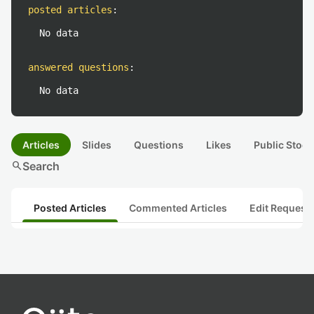
posted articles
:
No data
answered questions
:
No data
Articles
Slides
Questions
Likes
Public Stock
search
Search
Posted Articles
Commented Articles
Edit Request