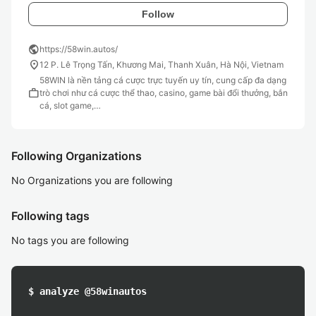
Follow
public
https://58win.autos/
location_on
12 P. Lê Trọng Tấn, Khương Mai, Thanh Xuân, Hà Nội, Vietnam
58WIN là nền tảng cá cược trực tuyến uy tín, cung cấp đa dạng
work
trò chơi như cá cược thể thao, casino, game bài đổi thưởng, bắn
cá, slot game,…
Following Organizations
No Organizations you are following
Following tags
No tags you are following
$ analyze @58winautos