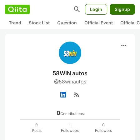
search
Login
Signup
Trend
Stock List
Question
Official Event
Official
more_horiz
58WIN autos
@58winautos
rss_feed
0
Contributions
0
1
0
Posts
Followees
Followers