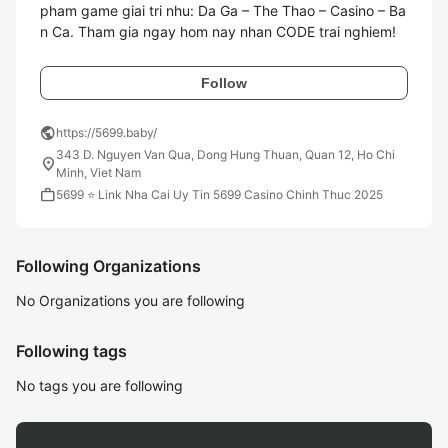
pham game giai tri nhu: Da Ga – The Thao – Casino – Ba
n Ca. Tham gia ngay hom nay nhan CODE trai nghiem!
Follow
public
https://5699.baby/
343 D. Nguyen Van Qua, Dong Hung Thuan, Quan 12, Ho Chi
location_on
Minh, Viet Nam
work
5699 ⭐️ Link Nha Cai Uy Tin 5699 Casino Chinh Thuc 2025
Following Organizations
No Organizations you are following
Following tags
No tags you are following