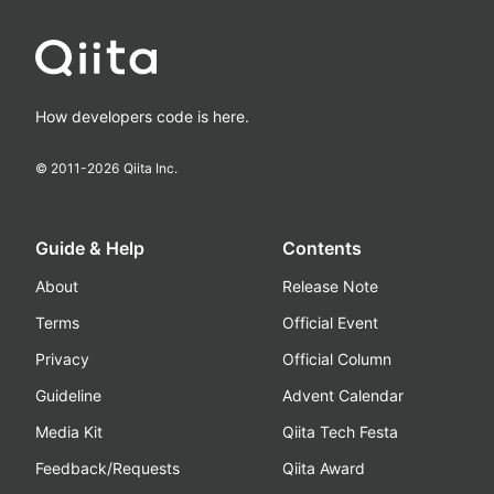
How developers code is here.
© 2011-
2026
Qiita Inc.
Guide & Help
Contents
About
Release Note
Terms
Official Event
Privacy
Official Column
Guideline
Advent Calendar
Media Kit
Qiita Tech Festa
Feedback/Requests
Qiita Award