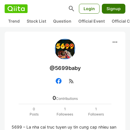
search
Login
Signup
Trend
Stock List
Question
Official Event
Official
more_horiz
@5699baby
rss_feed
0
Contributions
0
1
1
Posts
Followees
Followers
5699 – La nha cai truc tuyen uy tin cung cap nhieu san 