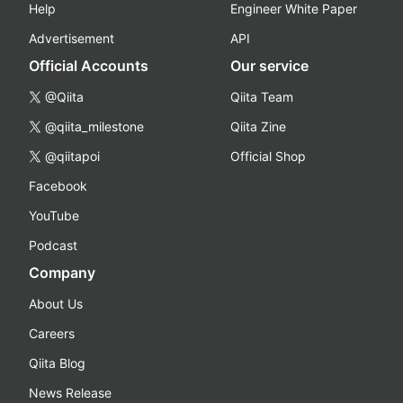
Help
Engineer White Paper
Advertisement
API
Official Accounts
Our service
@Qiita
Qiita Team
@qiita_milestone
Qiita Zine
@qiitapoi
Official Shop
Facebook
YouTube
Podcast
Company
About Us
Careers
Qiita Blog
News Release