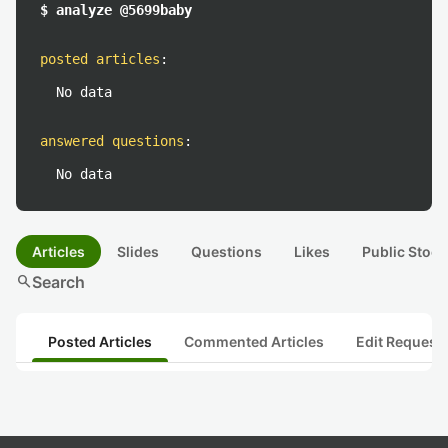
$ analyze @5699baby
posted articles
:
No data
answered questions
:
No data
Articles
Slides
Questions
Likes
Public Stock
search
Search
Posted Articles
Commented Articles
Edit Request