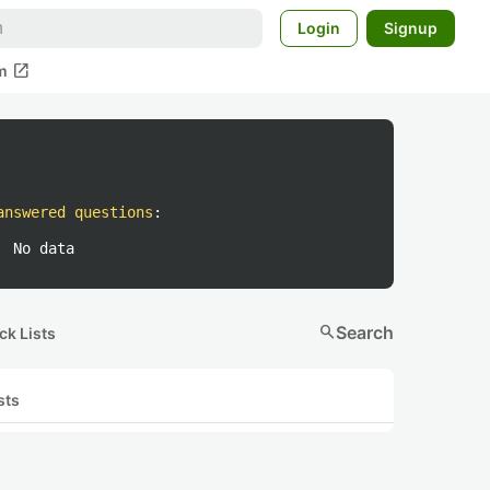
Login
Signup
open_in_new
m
answered questions
:
No data
search
Search
ck Lists
sts