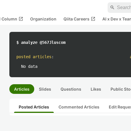
search
open_in_new
open_in_new
al Column
Organization
Qiita Careers
AI x Dev x Tea
$ analyze @567Jluscom
posted articles
:
No data
Articles
Slides
Questions
Likes
Public Sto
Posted Articles
Commented Articles
Edit Reque