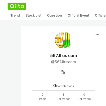
Trend
Stock List
Question
Official Event
Offici
more_horiz
567Jl us com
@567Jluscom
rss_feed
0
Contributions
0
1
0
Posts
Followees
Followers