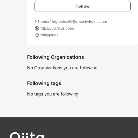
Follow
mail
ronda4fdgfbates86@smakiwlrok.it.com
public
https://567jl.us.com/
location_on
Philippines
Following Organizations
No Organizations you are following
Following tags
No tags you are following