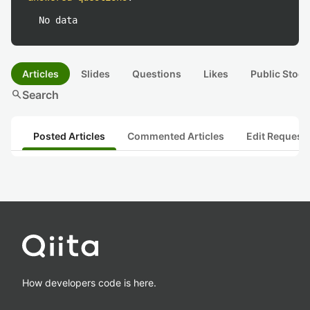
No data
Articles
Slides
Questions
Likes
Public Stock
search
Search
Posted Articles
Commented Articles
Edit Request
How developers code is here.