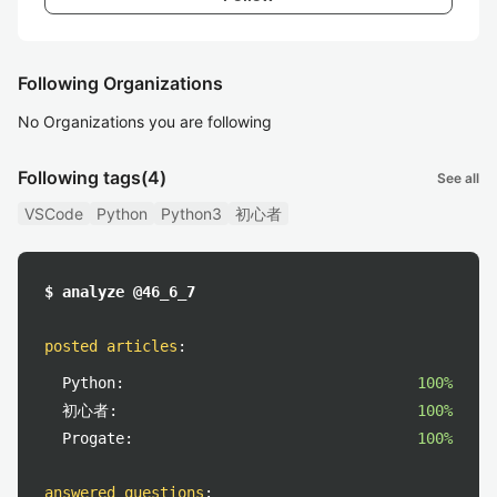
Following Organizations
No Organizations you are following
Following tags
(4)
See all
VSCode
Python
Python3
初心者
$ analyze @46_6_7
posted articles
:
Python:
100%
初心者:
100%
Progate:
100%
answered questions
: