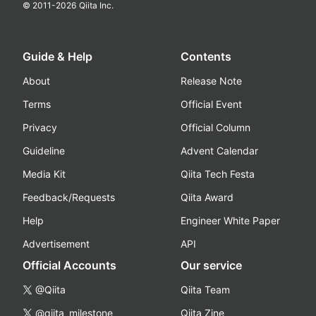
© 2011-
2026
Qiita Inc.
Guide & Help
Contents
About
Release Note
Terms
Official Event
Privacy
Official Column
Guideline
Advent Calendar
Media Kit
Qiita Tech Festa
Feedback/Requests
Qiita Award
Help
Engineer White Paper
Advertisement
API
Official Accounts
Our service
@Qiita
Qiita Team
@qiita_milestone
Qiita Zine