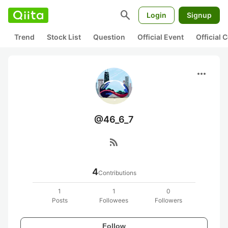
search
Login
Signup
Trend
Stock List
Question
Official Event
Official
more_horiz
@46_6_7
rss_feed
4
Contributions
1
1
0
Posts
Followees
Followers
Follow