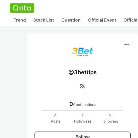
Trend
Stock List
Question
Official Event
Offici
more_horiz
@3bettips
rss_feed
0
Contributions
0
1
0
Posts
Followees
Followers
Follow