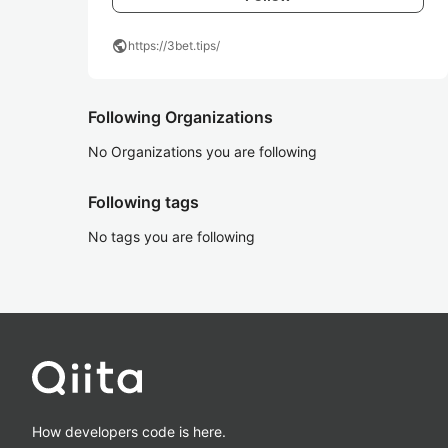
public
https://3bet.tips/
Following Organizations
No Organizations you are following
Following tags
No tags you are following
How developers code is here.