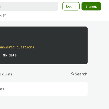
Login
Signup
open_in_new
m
answered questions
:
No data
search
Search
ck Lists
sts