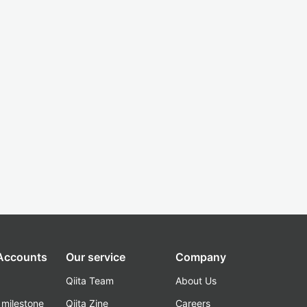
 Accounts
Our service
Company
Qiita Team
About Us
_milestone
Qiita Zine
Careers