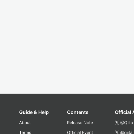
Guide & Help
Contents
Official
About
Release Note
@Qiita
Terms
Official Event
@qiita