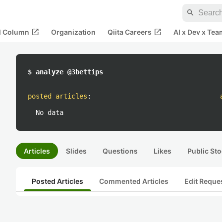
search
open_in_new
open_in_new
al Column
Organization
Qiita Careers
AI x Dev x Tea
$ analyze @3bettips
posted articles
:
No data
Articles
Slides
Questions
Likes
Public Sto
Posted Articles
Commented Articles
Edit Reque