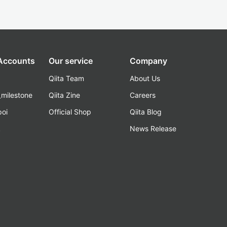
 Accounts
Our service
Company
Qiita Team
About Us
_milestone
Qiita Zine
Careers
poi
Official Shop
Qiita Blog
k
News Release