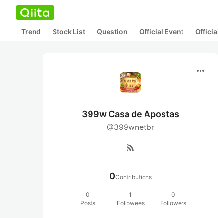
Trend
Stock List
Question
Official Event
Offici
more_horiz
399w Casa de Apostas
@399wnetbr
rss_feed
0
Contributions
0
1
0
Posts
Followees
Followers