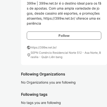
399w | 399w.net.br é o destino ideal para os fã
s de apostas. Com uma ampla variedade de jo
gos, desde cassino até esportes, e promoções 
atraentes, https://399w.net.br/ oferece uma ex
periência
Follow
public
https://399w.net.br/
SEPN Comércio Residencial Norte 512 - Asa Norte, B
location_on
rasilia - Quận Liên bang
Following Organizations
No Organizations you are following
Following tags
No tags you are following