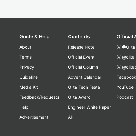
Guide & Help
Contents
Official
About
Release Note
@Qiita
Terms
Official Event
@qiita
Privacy
Official Column
@qiita
Guideline
Advent Calendar
Faceboo
Media Kit
Qiita Tech Festa
YouTube
Feedback/Requests
Qiita Award
Podcast
Help
Engineer White Paper
Advertisement
API