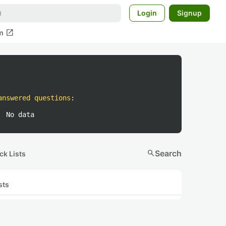
Login
Signup
open_in_new
m
answered questions
:
No data
search
Search
ck Lists
sts