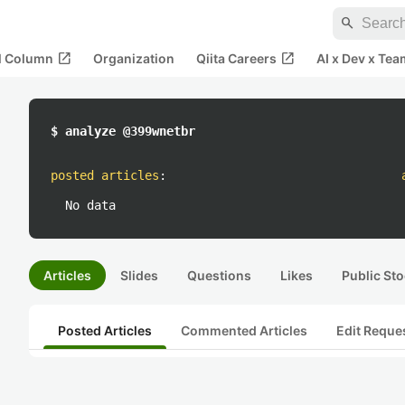
search
open_in_new
open_in_new
al Column
Organization
Qiita Careers
AI x Dev x Tea
$ analyze @399wnetbr
posted articles
:
No data
Articles
Slides
Questions
Likes
Public Sto
Posted Articles
Commented Articles
Edit Reque