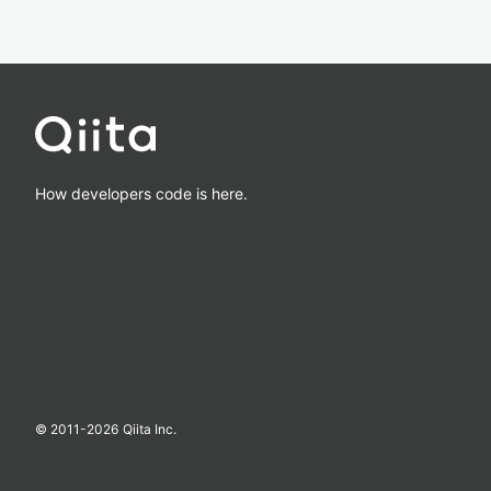
How developers code is here.
© 2011-
2026
Qiita Inc.