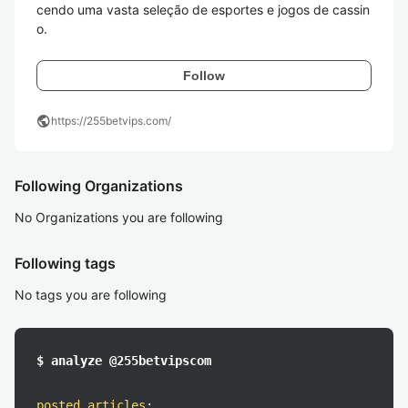
cendo uma vasta seleção de esportes e jogos de cassin
o. 
Follow
public
https://255betvips.com/
Following Organizations
No Organizations you are following
Following tags
No tags you are following
$ analyze @255betvipscom
posted articles
: