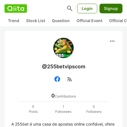
search
Login
Signup
Trend
Stock List
Question
Official Event
Official
more_horiz
@255betvipscom
rss_feed
0
Contributions
0
1
0
Posts
Followees
Followers
A 255bet é uma casa de apostas online confiável, ofere