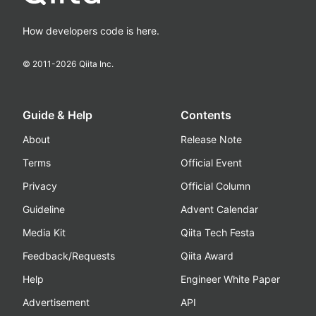
How developers code is here.
© 2011-
2026
Qiita Inc.
Guide & Help
Contents
About
Release Note
Terms
Official Event
Privacy
Official Column
Guideline
Advent Calendar
Media Kit
Qiita Tech Festa
Feedback/Requests
Qiita Award
Help
Engineer White Paper
Advertisement
API