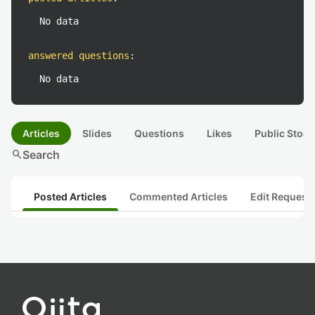
No data
answered questions
:
No data
Articles
Slides
Questions
Likes
Public Stock
search
Search
Posted Articles
Commented Articles
Edit Request