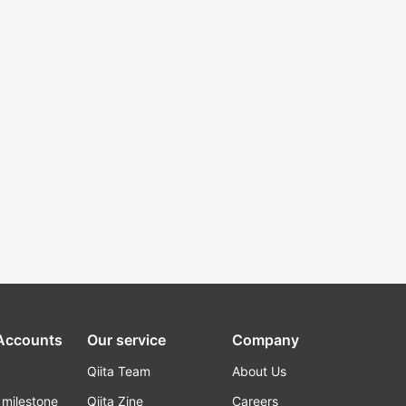
 Accounts
Our service
Company
Qiita Team
About Us
_milestone
Qiita Zine
Careers