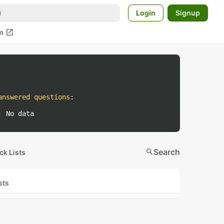
Login
Signup
open_in_new
m
answered questions
:
No data
search
Search
ck Lists
sts