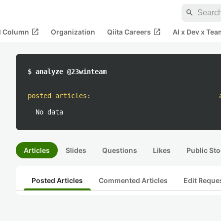
search
open_in_new
open_in_new
al Column
Organization
Qiita Careers
AI x Dev x Tea
$ analyze @23winteam
posted articles
:
No data
Articles
Slides
Questions
Likes
Public Sto
Posted Articles
Commented Articles
Edit Reque