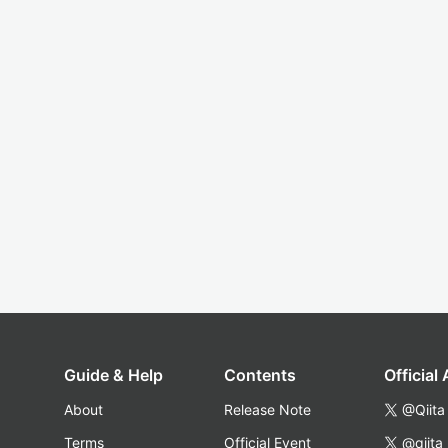
Guide & Help
Contents
Official
About
Release Note
@Qiita
Terms
Official Event
@qiita