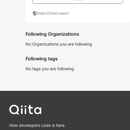
public
https://23win.team/
Following Organizations
No Organizations you are following
Following tags
No tags you are following
How developers code is here.