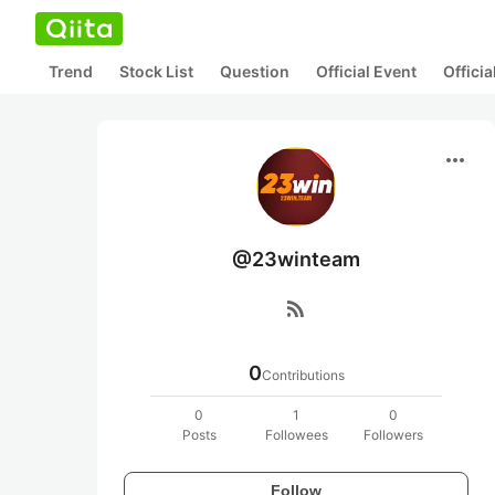
Trend
Stock List
Question
Official Event
Offici
more_horiz
@23winteam
rss_feed
0
Contributions
0
1
0
Posts
Followees
Followers
Follow