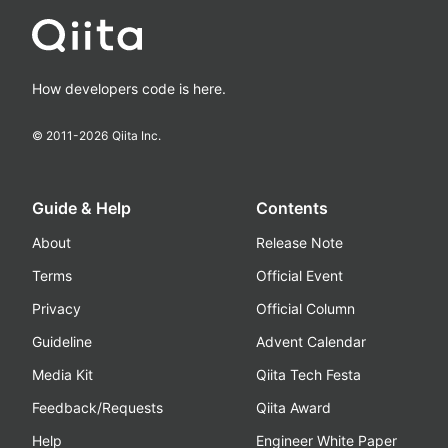
How developers code is here.
© 2011-
2026
Qiita Inc.
Guide & Help
Contents
About
Release Note
Terms
Official Event
Privacy
Official Column
Guideline
Advent Calendar
Media Kit
Qiita Tech Festa
Feedback/Requests
Qiita Award
Help
Engineer White Paper