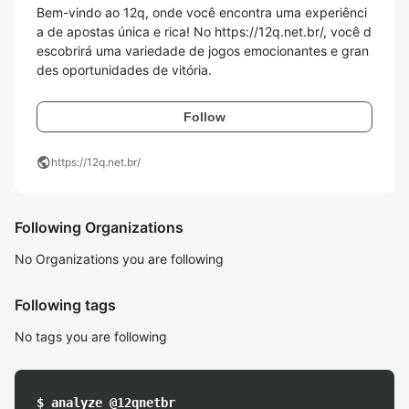
Bem-vindo ao 12q, onde você encontra uma experiênci
a de apostas única e rica! No https://12q.net.br/, você d
escobrirá uma variedade de jogos emocionantes e gran
des oportunidades de vitória. 
Follow
public
https://12q.net.br/
Following Organizations
No Organizations you are following
Following tags
No tags you are following
$ analyze @12qnetbr