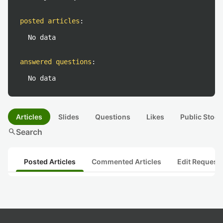
posted articles
:
No data
answered questions
:
No data
Articles
Slides
Questions
Likes
Public Stock
search
Search
Posted Articles
Commented Articles
Edit Request