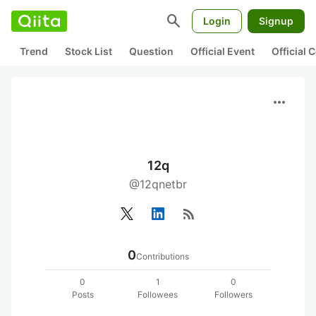
search
Login
Signup
Trend
Stock List
Question
Official Event
Official
more_horiz
12q
@12qnetbr
rss_feed
0
Contributions
0
1
0
Posts
Followees
Followers