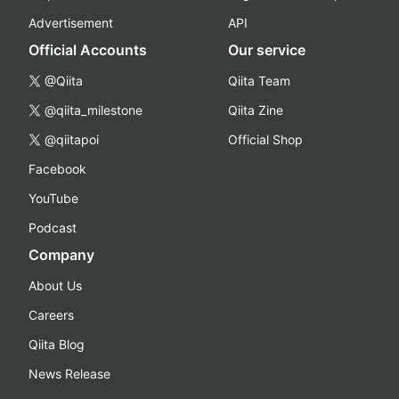
Advertisement
API
Official Accounts
Our service
@Qiita
Qiita Team
@qiita_milestone
Qiita Zine
@qiitapoi
Official Shop
Facebook
YouTube
Podcast
Company
About Us
Careers
Qiita Blog
News Release